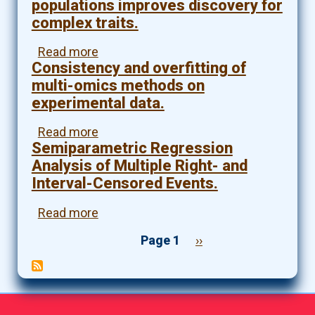
Signal
populations improves discovery for
in
Inclusion
complex traits.
Genomics
With
Studies.
Genomic
Read more
about
Applications.
Consistency and overfitting of
Genetic
analyses
multi-omics methods on
of
experimental data.
diverse
populations
Read more
about
improves
Semiparametric Regression
Consistency
discovery
and
Analysis of Multiple Right- and
for
overfitting
Interval-Censored Events.
complex
of
traits.
multi-
Read more
about
omics
Semiparametric
methods
Page 1
Next
››
Regression
on
page
Pagination
Analysis
experimental
of
data.
Multiple
Right-