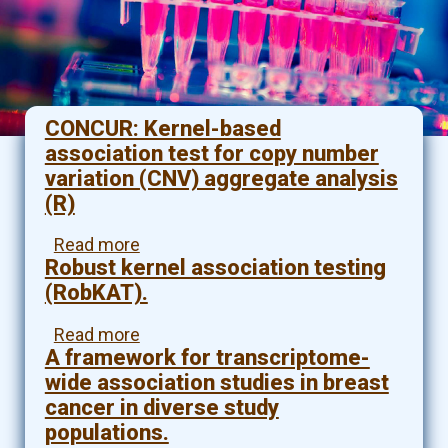
CONCUR: Kernel-based
association test for copy number
variation (CNV) aggregate analysis
(R)
Read more
about
Robust kernel association testing
CONCUR:
Kernel-
(RobKAT).
based
association
Read more
about
test
A framework for transcriptome-
Robust
for
kernel
wide association studies in breast
copy
association
cancer in diverse study
number
testing
populations.
variation
(RobKAT).