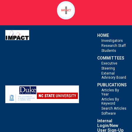
and
Interval-
Censored
Events.
HOME
Investigators
Research Staff
Students
COMMITTEES
Executive
Steering
External
Advisory Board
PUBLICATIONS
Articles By
Year
Articles By
Keyword
Search Articles
Software
Internal
Login/New
User Sign-Up