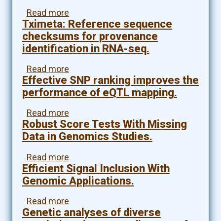
(CNV)
Read more
about
aggregate
Tximeta: Reference sequence
A
analysis
framework
(R)
checksums for provenance
for
identification in RNA-seq.
transcriptome-
wide
Read more
about
association
Effective SNP ranking improves the
Tximeta:
studies
Reference
performance of eQTL mapping.
in
sequence
breast
checksums
Read more
about
cancer
for
Robust Score Tests With Missing
Effective
in
provenance
SNP
Data in Genomics Studies.
diverse
identification
ranking
study
in
improves
Read more
about
populations.
RNA-
the
Efficient Signal Inclusion With
Robust
seq.
performance
Score
Genomic Applications.
of
Tests
eQTL
With
Read more
about
mapping.
Missing
Genetic analyses of diverse
Efficient
Data