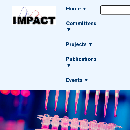
Skip
Main
Home ▼
to
navigation
main
content
Committees
▼
Projects ▼
Publications
▼
Events ▼