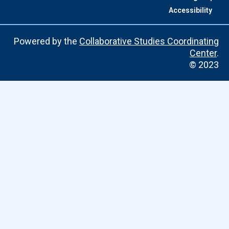
Accessibility
Powered by the
Collaborative Studies Coordinating
Center
.
© 2023