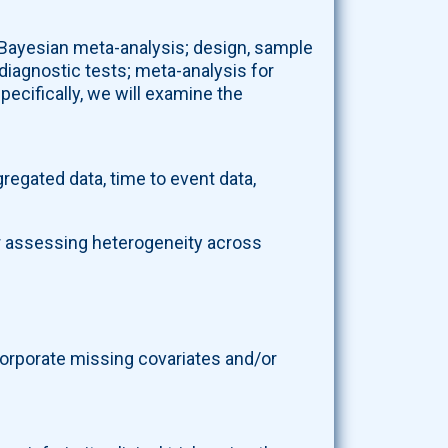
r Bayesian meta-analysis; design, sample
diagnostic tests; meta-analysis for
pecifically, we will examine the
egated data, time to event data,
r assessing heterogeneity across
orporate missing covariates and/or