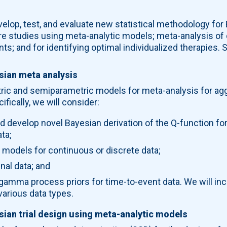
develop, test, and evaluate new statistical methodology fo
re studies using meta-analytic models; meta-analysis of 
ts; and for identifying optimal individualized therapies. S
sian meta analysis
ric and semiparametric models for meta-analysis for aggr
ifically, we will consider:
develop novel Bayesian derivation of the Q-function fo
ta;
 models for continuous or discrete data;
nal data; and
mma process priors for time-to-event data. We will inc
various data types.
ian trial design using meta-analytic models