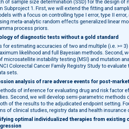
of sample size determination (SSD) for the design of non-
 Subproject 1. First, we will extend the fitting and samp
ls with a focus on controlling type I error, type II error
ing meta-analytic random effects generalized linear mod
amma process priors.
logy of diagnostic tests without a gold standard
s for estimating accuracies of two and multiple (i.e. >= 3)
aximum likelihood and full Bayesian methods. Second, we
f microsatellite instability testing (MSI) and mutation a
 NCI Colorectal Cancer Family Registry Study to evaluate
ta sets.
ssion analysis of rare adverse events for post-market
ethods of inference for evaluating drug and risk factor 
studies. Second, we will develop semi-parametric methods o
th of the results to the adjudicated endpoint setting. Fou
ns of clinical studies, registry data and health insurance 
fying optimal individualized therapies from existing cl
regression