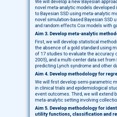
We will develop a new Bayesian approach 
novel meta-analytic models developed in
to Bayesian SSD using meta-analytic mode
novel simulation-based Bayesian SSD us
and random effects Cox models with g
Aim 3. Develop meta-analytic methodo
First, we will develop statistical method
the absence of a gold standard using m
of 17 studies to evaluate the accuracy o
2005), and a multi-center data set from
predicting Lynch syndrome and other da
Aim 4. Develop methodology for regre
We will first develop semi-parametric m
in clinical trials and epidemiological 
event outcomes. Third, we will extend bo
meta-analytic setting involving collectio
Aim 5. Develop methodology for identi
utility functions, classification and 