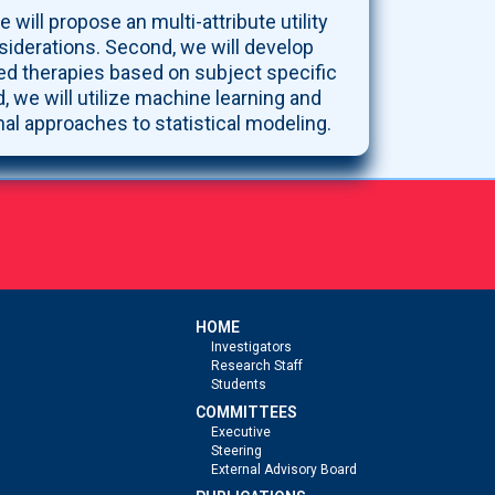
 will propose an multi-attribute utility
siderations. Second, we will develop
ized therapies based on subject specific
, we will utilize machine learning and
nal approaches to statistical modeling.
HOME
Investigators
Research Staff
Students
COMMITTEES
Executive
Steering
External Advisory Board