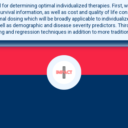
 for determining optimal individualized therapies. First, we
ival information, as well as cost and quality of life con
mal dosing which will be broadly applicable to individual
ell as demographic and disease severity predictors. Third
ing and regression techniques in addition to more traditio