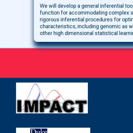
We will develop a general inferential tool
function for accommodating complex surv
rigorous inferential procedures for opti
characteristics, including genomic as w
other high dimensional statistical learn