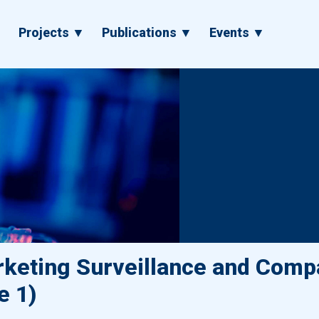
▼
Projects ▼
Publications ▼
Events ▼
keting Surveillance and Compa
e 1)