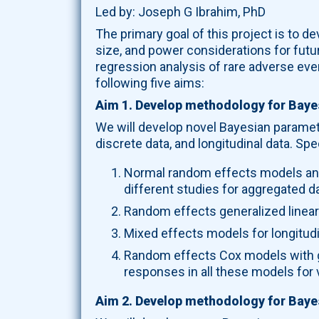
Led by: Joseph G Ibrahim, PhD
The primary goal of this project is to 
size, and power considerations for futu
regression analysis of rare adverse even
following five aims:
Aim 1. Develop methodology for Baye
We will develop novel Bayesian paramet
discrete data, and longitudinal data. Spec
Normal random effects models and 
different studies for aggregated da
Random effects generalized linear
Mixed effects models for longitudi
Random effects Cox models with ga
responses in all these models for 
Aim 2. Develop methodology for Bayes