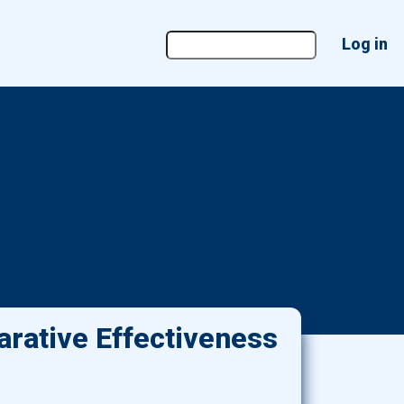
User
Log in
account
menu
rative Effectiveness