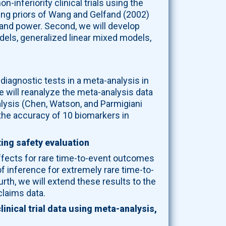
inferiority clinical trials using the
ling priors of Wang and Gelfand (2002)
, and power. Second, we will develop
els, generalized linear mixed models,
 diagnostic tests in a meta-analysis in
 will reanalyze the meta-analysis data
nalysis (Chen, Watson, and Parmigiani
 the accuracy of 10 biomarkers in
ing safety evaluation
effects for rare time-to-event outcomes
f inference for extremely rare time-to-
rth, we will extend these results to the
claims data.
inical trial data using meta-analysis,