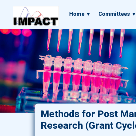
Skip
to
Main
Home ▼
Committees 
main
navigation
content
Methods for Post Mar
Research (Grant Cycl