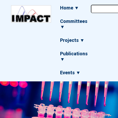
Skip
Main
Home ▼
to
navigation
main
content
Committees
▼
Projects ▼
Publications
▼
Events ▼