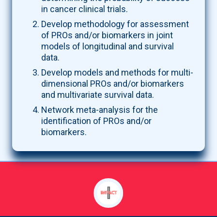
in cancer clinical trials.
Develop methodology for assessment
of PROs and/or biomarkers in joint
models of longitudinal and survival
data.
Develop models and methods for multi-
dimensional PROs and/or biomarkers
and multivariate survival data.
Network meta-analysis for the
identification of PROs and/or
biomarkers.