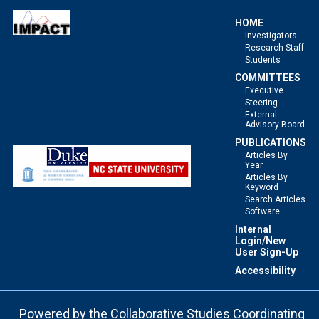
HOME
Investigators
Research Staff
Students
COMMITTEES
Executive
Steering
External
Advisory Board
PUBLICATIONS
Articles By
Year
Articles By
Keyword
Search Articles
Software
Internal
Login/New
User Sign-Up
Accessibility
Powered by the
Collaborative Studies Coordinating