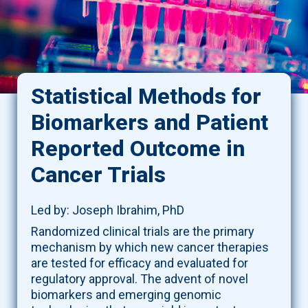
Statistical Methods for
Biomarkers and Patient
Reported Outcome in
Cancer Trials
Led by: Joseph Ibrahim, PhD
Randomized clinical trials are the primary
mechanism by which new cancer therapies
are tested for efficacy and evaluated for
regulatory approval. The advent of novel
biomarkers and emerging genomic