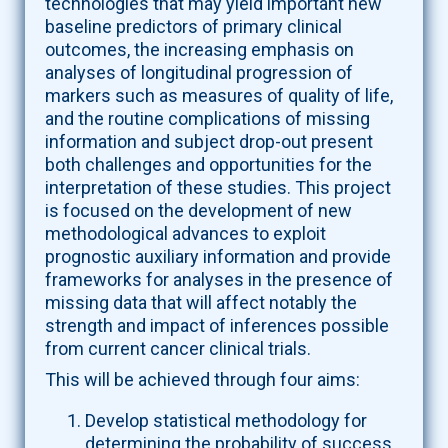
technologies that may yield important new
baseline predictors of primary clinical
outcomes, the increasing emphasis on
analyses of longitudinal progression of
markers such as measures of quality of life,
and the routine complications of missing
information and subject drop-out present
both challenges and opportunities for the
interpretation of these studies. This project
is focused on the development of new
methodological advances to exploit
prognostic auxiliary information and provide
frameworks for analyses in the presence of
missing data that will affect notably the
strength and impact of inferences possible
from current cancer clinical trials.
This will be achieved through four aims:
Develop statistical methodology for
determining the probability of success