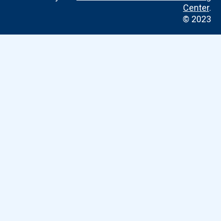
Center
.
© 2023