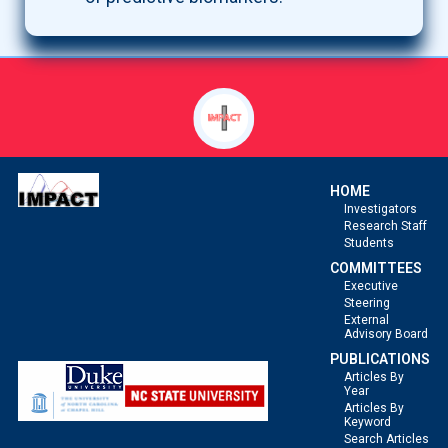
HOME
Investigators
Research Staff
Students
COMMITTEES
Executive
Steering
External
Advisory Board
PUBLICATIONS
Articles By
Year
Articles By
Keyword
Search Articles