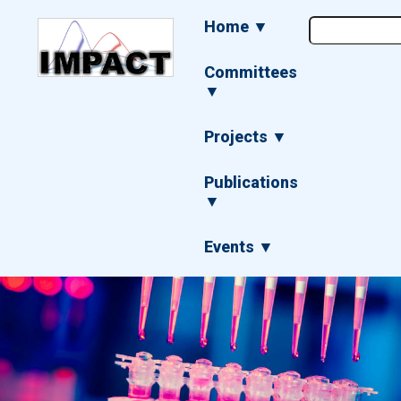
Skip
Main
Home ▼
to
navigation
main
content
Committees
▼
Projects ▼
Publications
▼
Events ▼