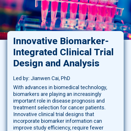
Innovative Biomarker-
Integrated Clinical Trial
Design and Analysis
Led by: Jianwen Cai, PhD
With advances in biomedical technology,
biomarkers are playing an increasingly
important role in disease prognosis and
treatment selection for cancer patients.
Innovative clinical trial designs that
incorporate biomarker information can
improve study efficiency, require fewer