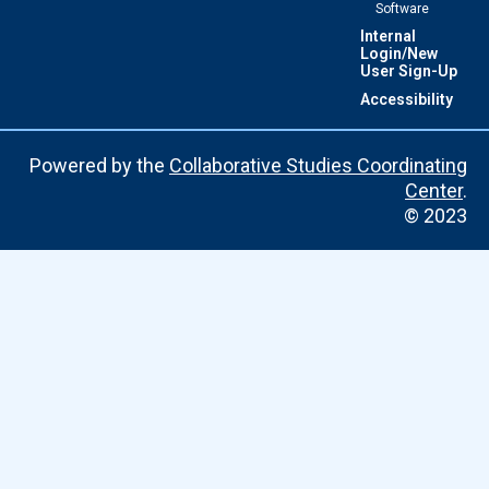
Software
Internal
Login/New
User Sign-Up
Accessibility
Powered by the
Collaborative Studies Coordinating
Center
.
© 2023