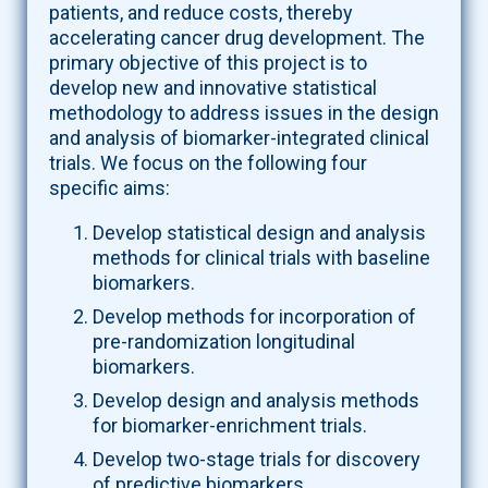
patients, and reduce costs, thereby
accelerating cancer drug development. The
primary objective of this project is to
develop new and innovative statistical
methodology to address issues in the design
and analysis of biomarker-integrated clinical
trials. We focus on the following four
specific aims:
Develop statistical design and analysis
methods for clinical trials with baseline
biomarkers.
Develop methods for incorporation of
pre-randomization longitudinal
biomarkers.
Develop design and analysis methods
for biomarker-enrichment trials.
Develop two-stage trials for discovery
of predictive biomarkers.