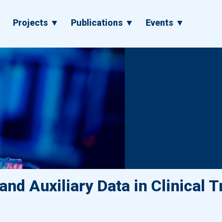
▼
Projects ▼
Publications ▼
Events ▼
nd Auxiliary Data in Clinical Tr