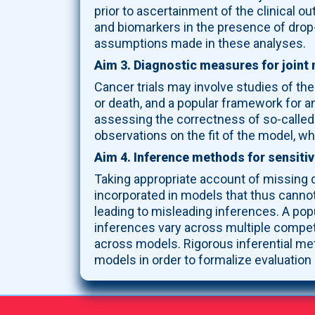
prior to ascertainment of the clinical o
and biomarkers in the presence of drop-
assumptions made in these analyses.
Aim 3. Diagnostic measures for joint 
Cancer trials may involve studies of th
or death, and a popular framework for a
assessing the correctness of so-called j
observations on the fit of the model, w
Aim 4. Inference methods for sensitiv
Taking appropriate account of missing 
incorporated in models that thus canno
leading to misleading inferences. A popu
inferences vary across multiple competi
across models. Rigorous inferential met
models in order to formalize evaluation 