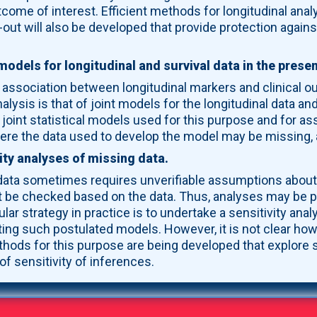
utcome of interest. Efficient methods for longitudinal anal
out will also be developed that provide protection against
models for longitudinal and survival data in the prese
e association between longitudinal markers and clinical 
nalysis is that of joint models for the longitudinal data 
oint statistical models used for this purpose and for ass
here the data used to develop the model may be missing,
ity analyses of missing data.
data sometimes requires unverifiable assumptions about 
t be checked based on the data. Thus, analyses may be p
lar strategy in practice is to undertake a sensitivity an
ng such postulated models. However, it is not clear how
hods for this purpose are being developed that explore 
of sensitivity of inferences.