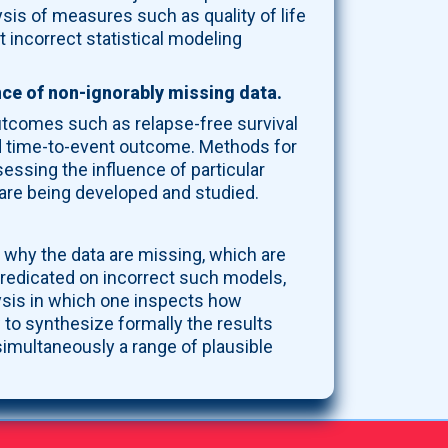
ysis of measures such as quality of life
 incorrect statistical modeling
nce of non-ignorably missing data.
outcomes such as relapse-free survival
and time-to-event outcome. Methods for
essing the influence of particular
 are being developed and studied.
why the data are missing, which are
redicated on incorrect such models,
alysis in which one inspects how
 to synthesize formally the results
simultaneously a range of plausible