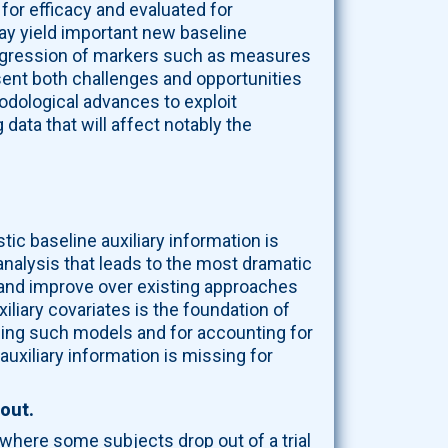
for efficacy and evaluated for
ay yield important new baseline
progression of markers such as measures
esent both challenges and opportunities
odological advances to exploit
data that will affect notably the
stic baseline auxiliary information is
nalysis that leads to the most dramatic
 and improve over existing approaches
liary covariates is the foundation of
ping such models and for accounting for
uxiliary information is missing for
-out.
where some subjects drop out of a trial