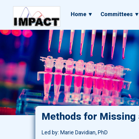
Skip
to
Main
Home ▼
Committees 
main
navigation
content
Methods for Missing a
Led by: Marie Davidian, PhD