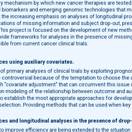
ary mechanism by which new cancer therapies are tested 
el biomarkers and emerging genomic technologies that m
s, the increasing emphasis on analyses of longitudinal 
lications of missing information and subject drop-out, pr
. This project is focused on the development of new meth
ovide frameworks for analyses in the presence of missing 
le from current cancer clinical trials.
:
ces using auxiliary covariates.
 of primary analyses of clinical trials by exploiting progno
 controversial because of the temptation to choose the a
 "covariate adjustment" that can circumvent this issue
on modeling of the relationship between outcome and auxi
to establish the most appropriate approaches for develo
selection. Providing methods that can be used when key a
nces and longitudinal analyses in the presence of drop
 improve efficiency are being extended to the situation 