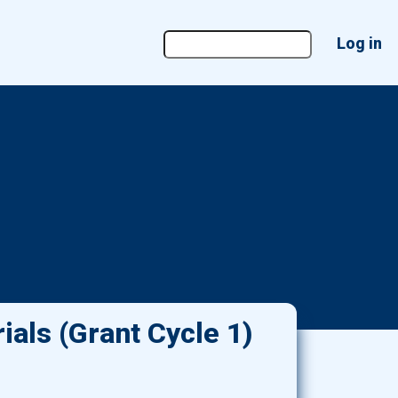
User
Log in
account
menu
ials (Grant Cycle 1)