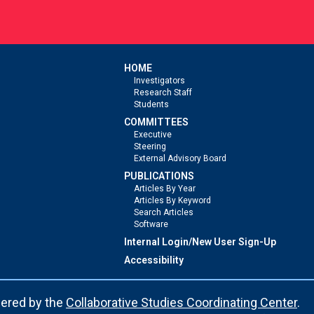
HOME
Investigators
Research Staff
Students
COMMITTEES
Executive
Steering
External Advisory Board
PUBLICATIONS
Articles By Year
Articles By Keyword
Search Articles
Software
Internal Login/New User Sign-Up
Accessibility
ered by the
Collaborative Studies Coordinating Center
.