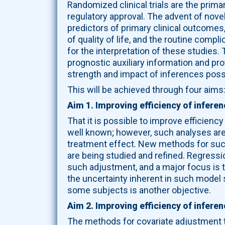
Randomized clinical trials are the prim
regulatory approval. The advent of nov
predictors of primary clinical outcome
of quality of life, and the routine comp
for the interpretation of these studies
prognostic auxiliary information and pr
strength and impact of inferences possib
This will be achieved through four aims
Aim 1. Improving efficiency of inferen
That it is possible to improve efficiency
well known; however, such analyses are
treatment effect. New methods for such
are being studied and refined. Regressi
such adjustment, and a major focus is 
the uncertainty inherent in such model 
some subjects is another objective.
Aim 2. Improving efficiency of infere
The methods for covariate adjustment to