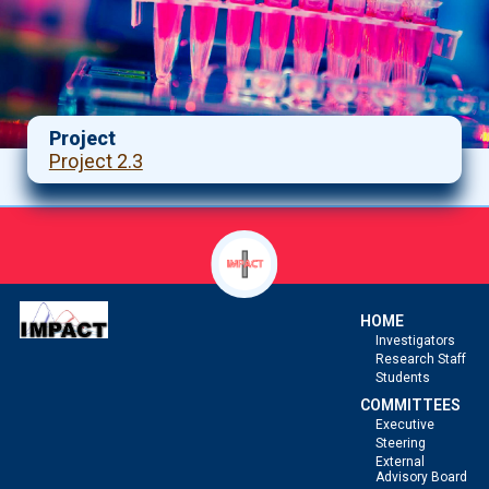
Project
Project 2.3
HOME
Investigators
Research Staff
Students
COMMITTEES
Executive
Steering
External
Advisory Board