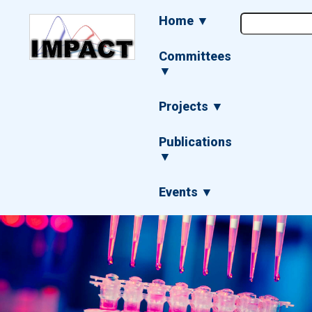
Skip
Main
Home ▼
to
navigation
main
content
Committees
▼
Projects ▼
Publications
▼
Events ▼