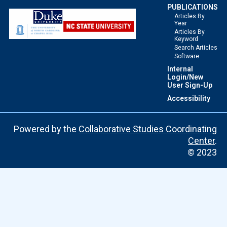
PUBLICATIONS
Articles By
Year
Articles By
Keyword
Search Articles
Software
Internal
Login/New
User Sign-Up
Accessibility
Powered by the
Collaborative Studies Coordinating
Center
.
© 2023