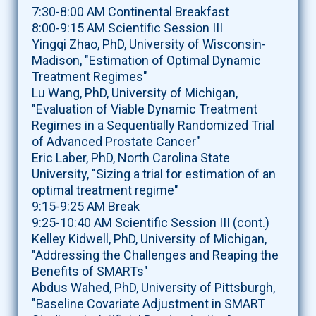
7:30-8:00 AM Continental Breakfast
8:00-9:15 AM Scientific Session III
Yingqi Zhao, PhD, University of Wisconsin-
Madison, "Estimation of Optimal Dynamic
Treatment Regimes"
Lu Wang, PhD, University of Michigan,
"Evaluation of Viable Dynamic Treatment
Regimes in a Sequentially Randomized Trial
of Advanced Prostate Cancer"
Eric Laber, PhD, North Carolina State
University, "Sizing a trial for estimation of an
optimal treatment regime"
9:15-9:25 AM Break
9:25-10:40 AM Scientific Session III (cont.)
Kelley Kidwell, PhD, University of Michigan,
"Addressing the Challenges and Reaping the
Benefits of SMARTs"
Abdus Wahed, PhD, University of Pittsburgh,
"Baseline Covariate Adjustment in SMART