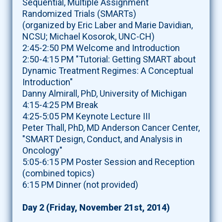
Sequential, Multiple Assignment
Randomized Trials (SMARTs)
(organized by Eric Laber and Marie Davidian,
NCSU; Michael Kosorok, UNC-CH)
2:45-2:50 PM Welcome and Introduction
2:50-4:15 PM "Tutorial: Getting SMART about
Dynamic Treatment Regimes: A Conceptual
Introduction"
Danny Almirall, PhD, University of Michigan
4:15-4:25 PM Break
4:25-5:05 PM Keynote Lecture III
Peter Thall, PhD, MD Anderson Cancer Center,
"SMART Design, Conduct, and Analysis in
Oncology"
5:05-6:15 PM Poster Session and Reception
(combined topics)
6:15 PM Dinner (not provided)
Day 2 (Friday, November 21st, 2014)