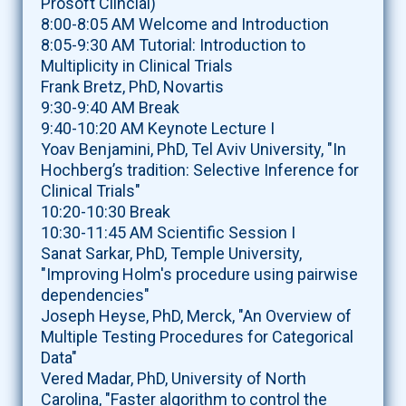
Prosoft Clincial)
8:00-8:05 AM Welcome and Introduction
8:05-9:30 AM Tutorial: Introduction to
Multiplicity in Clinical Trials
Frank Bretz, PhD, Novartis
9:30-9:40 AM Break
9:40-10:20 AM Keynote Lecture I
Yoav Benjamini, PhD, Tel Aviv University, "In
Hochberg’s tradition: Selective Inference for
Clinical Trials"
10:20-10:30 Break
10:30-11:45 AM Scientific Session I
Sanat Sarkar, PhD, Temple University,
"Improving Holm's procedure using pairwise
dependencies"
Joseph Heyse, PhD, Merck, "An Overview of
Multiple Testing Procedures for Categorical
Data"
Vered Madar, PhD, University of North
Carolina, "Faster algorithm to control the