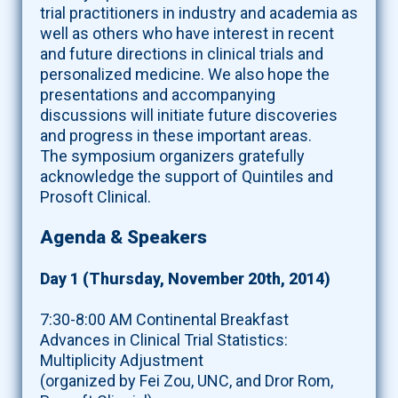
trial practitioners in industry and academia as
well as others who have interest in recent
and future directions in clinical trials and
personalized medicine. We also hope the
presentations and accompanying
discussions will initiate future discoveries
and progress in these important areas.
The symposium organizers gratefully
acknowledge the support of Quintiles and
Prosoft Clinical.
Agenda & Speakers
Day 1 (Thursday, November 20th, 2014)
7:30-8:00 AM Continental Breakfast
Advances in Clinical Trial Statistics:
Multiplicity Adjustment
(organized by Fei Zou, UNC, and Dror Rom,