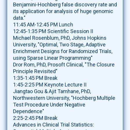
Benjamini-Hochberg false discovery rate and
its application for analysis of huge genomic
data."
11:45 AM-12:45 PM Lunch
12:45-1:35 PM Scientific Session II
Michael Rosenblum, PhD, Johns Hopkins
University, "Optimal, Two Stage, Adaptive
Enrichment Designs for Randomized Trials,
using Sparse Linear Programming"
Dror Rom, PhD, Prosoft Clinical, "The Closure
Principle Revisited"
1:35-1:45 PM Break
1:45-2:25 PM Keynote Lecture II
Jiangtao Gou & Ajit Tamhane, PhD,
Northwestern University, "Hochberg Multiple
Test Procedure Under Negative
Dependence"
2:25-2:45 PM Break
Advances in Clinical Trial Statistics: