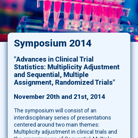
Symposium 2014
"Advances in Clinical Trial
Statistics: Multiplicity Adjustment
and Sequential, Multiple
Assignment, Randomized Trials"
November 20th and 21st, 2014
The symposium will consist of an
interdisciplinary series of presentations
centered around two main themes:
Multiplicity adjustment in clinical trials and