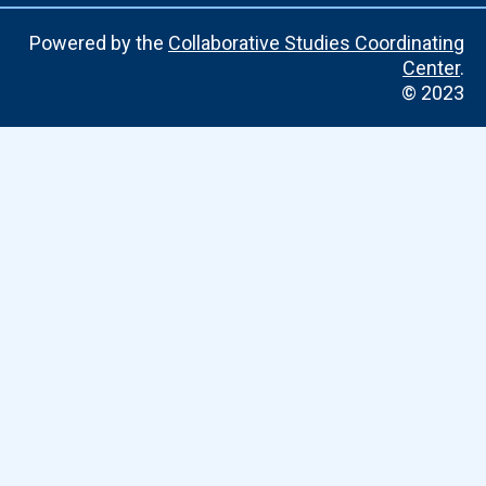
Powered by the
Collaborative Studies Coordinating
Center
.
© 2023