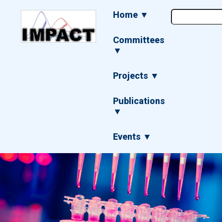
Skip
Main
Home ▼
to
navigation
main
content
Committees
▼
Projects ▼
Publications
▼
Events ▼