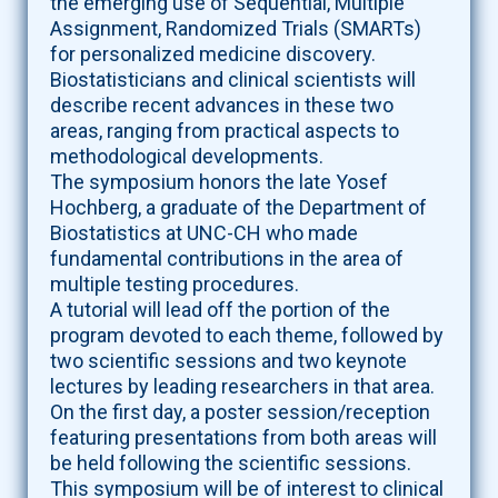
the emerging use of Sequential, Multiple
Assignment, Randomized Trials (SMARTs)
for personalized medicine discovery.
Biostatisticians and clinical scientists will
describe recent advances in these two
areas, ranging from practical aspects to
methodological developments.
The symposium honors the late Yosef
Hochberg, a graduate of the Department of
Biostatistics at UNC-CH who made
fundamental contributions in the area of
multiple testing procedures.
A tutorial will lead off the portion of the
program devoted to each theme, followed by
two scientific sessions and two keynote
lectures by leading researchers in that area.
On the first day, a poster session/reception
featuring presentations from both areas will
be held following the scientific sessions.
This symposium will be of interest to clinical