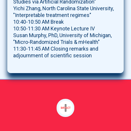
Studies via Artificial Randomization"
Yichi Zhang, North Carolina State University,
"Interpretable treatment regimes"
10:40-10:50 AM Break
10:50-11:30 AM Keynote Lecture IV
Susan Murphy, PhD, University of Michigan,
"Micro-Randomized Trials & mHealth"
11:30-11:45 AM Closing remarks and
adjournment of scientific session