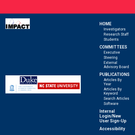
HOME
Investigators
Research Staff
Students
COMMITTEES
Executive
Steering
External
Advisory Board
PUBLICATIONS
Articles By
Year
Articles By
Keyword
Search Articles
Software
Internal
Login/New
User Sign-Up
Accessibility