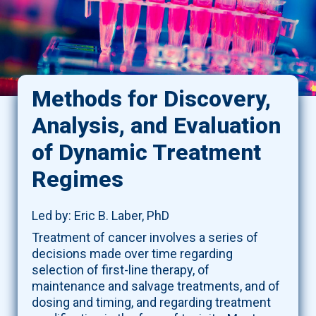
Methods for Discovery,
Analysis, and Evaluation
of Dynamic Treatment
Regimes
Led by: Eric B. Laber, PhD
Treatment of cancer involves a series of
decisions made over time regarding
selection of first-line therapy, of
maintenance and salvage treatments, and of
dosing and timing, and regarding treatment