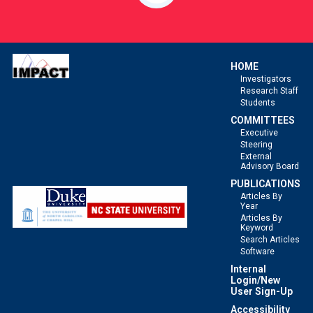
HOME
Investigators
Research Staff
Students
COMMITTEES
Executive
Steering
External
Advisory Board
PUBLICATIONS
Articles By
Year
Articles By
Keyword
Search Articles
Software
Internal
Login/New
User Sign-Up
Accessibility