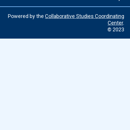
Powered by the
Collaborative Studies Coordinating
Center
.
© 2023