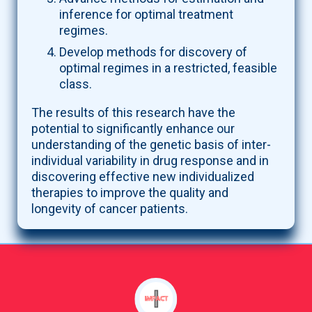
inference for optimal treatment
regimes.
Develop methods for discovery of
optimal regimes in a restricted, feasible
class.
The results of this research have the
potential to significantly enhance our
understanding of the genetic basis of inter-
individual variability in drug response and in
discovering effective new individualized
therapies to improve the quality and
longevity of cancer patients.