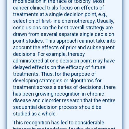
modification in the face of toxicity. Most
cancer clinical trials focus on effects of
treatments at a single decision point, e.g.,
selection of first-line chemotherapy. Usually,
conclusions on the best overall strategy are
drawn from several separate single decision
point studies. This approach cannot take into
account the effects of prior and subsequent
decisions. For example, therapy
administered at one decision point may have
delayed effects on the efficacy of future
treatments. Thus, for the purpose of
developing strategies or algorithms for
treatment across a series of decisions, there
has been growing recognition in chronic
disease and disorder research that the entire
sequential decision process should be
studied as a whole.
This recognition has led to considerable