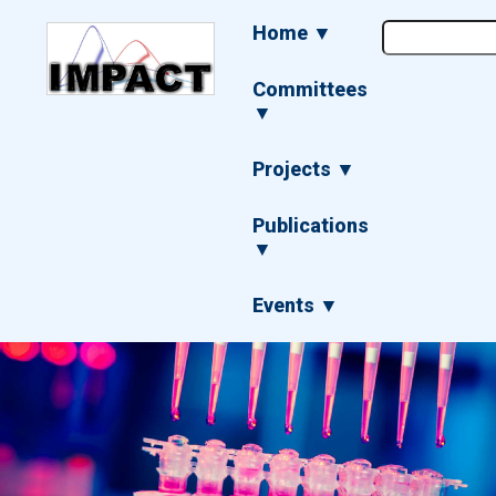
Skip
Main
Home ▼
to
navigation
main
content
Committees
▼
Projects ▼
Publications
▼
Events ▼