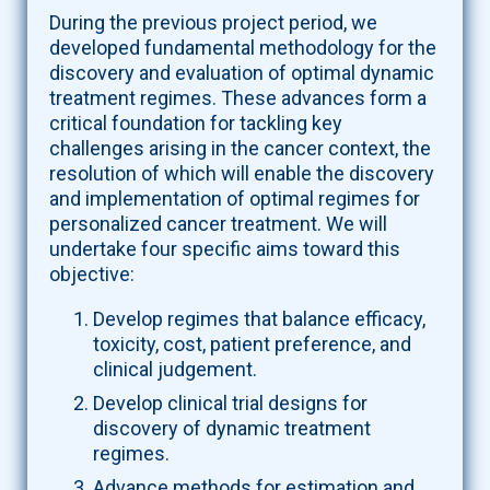
During the previous project period, we
developed fundamental methodology for the
discovery and evaluation of optimal dynamic
treatment regimes. These advances form a
critical foundation for tackling key
challenges arising in the cancer context, the
resolution of which will enable the discovery
and implementation of optimal regimes for
personalized cancer treatment. We will
undertake four specific aims toward this
objective:
Develop regimes that balance efficacy,
toxicity, cost, patient preference, and
clinical judgement.
Develop clinical trial designs for
discovery of dynamic treatment
regimes.
Advance methods for estimation and