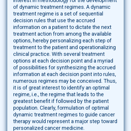
interest in methodology for the development
of dynamic treatment regimes. A dynamic
treatment regime is a set of sequential
decision rules that use the accrued
information on a patient to dictate the next
treatment action from among the available
options, hereby personalizing each step of
treatment to the patient and operationalizing
clinical practice. With several treatment
options at each decision point and a myriad
of possibilities for synthesizing the accrued
information at each decision point into rules,
numerous regimes may be conceived. Thus,
it is of great interest to identify an optimal
regime, i.e., the regime that leads to the
greatest benefit if followed by the patient
population. Clearly, formulation of optimal
dynamic treatment regimes to guide cancer
therapy would represent a major step toward
personalized cancer medicine.