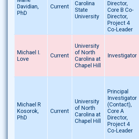
Carolina
Director,
Davidian,
Current
State
Core B Co-
PhD
University
Director,
Project 4
Co-Leader
University
Michael I.
of North
Current
Investigator
Love
Carolina at
Chapel Hill
Principal
Investigator
University
Michael R
(Contact),
of North
Kosorok,
Current
Core A
Carolina at
PhD
Director,
Chapel Hill
Project 4
Co-Leader