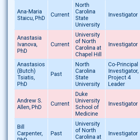
North
Ana-Maria
Carolina
Current
Investigator
Staicu, PhD
State
University
University
Anastasia
of North
Ivanova,
Current
Investigator
Carolina at
PhD
Chapel Hill
Anastasios
North
Co-Principal
(Butch)
Carolina
Investigator,
Past
Tsiatis,
State
Project 4
PhD
University
Leader
Duke
Andrew S.
University
Current
Investigator
Allen, PhD
School of
Medicine
University
Bill
of North
Carpenter,
Past
Investigator
Carolina at
PhD