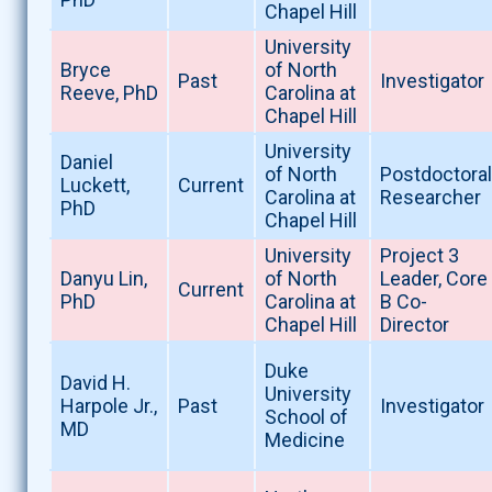
Chapel Hill
University
Bryce
of North
Past
Investigator
Reeve, PhD
Carolina at
Chapel Hill
University
Daniel
of North
Postdoctoral
Luckett,
Current
Carolina at
Researcher
PhD
Chapel Hill
University
Project 3
Danyu Lin,
of North
Leader, Core
Current
PhD
Carolina at
B Co-
Chapel Hill
Director
Duke
David H.
University
Harpole Jr.,
Past
Investigator
School of
MD
Medicine