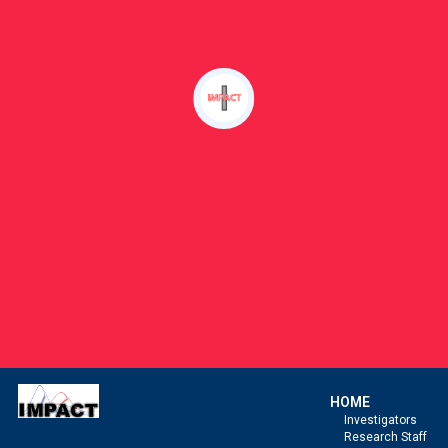
HOME
Investigators
Research Staff