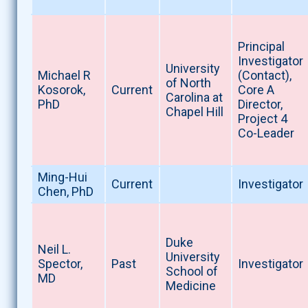
Principal
Investigator
University
Michael R
(Contact),
of North
Kosorok,
Current
Core A
Carolina at
PhD
Director,
Chapel Hill
Project 4
Co-Leader
Ming-Hui
Current
Investigator
Chen, PhD
Duke
Neil L.
University
Spector,
Past
Investigator
School of
MD
Medicine