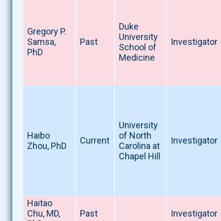
Duke
Gregory P.
University
Samsa,
Past
Investigator
School of
PhD
Medicine
University
Haibo
of North
Current
Investigator
Zhou, PhD
Carolina at
Chapel Hill
Haitao
Chu, MD,
Past
Investigator