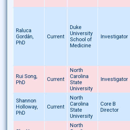
Duke
Raluca
University
Gordân,
Current
Investigator
School of
PhD
Medicine
North
Rui Song,
Carolina
Current
Investigator
PhD
State
University
North
Shannon
Carolina
Core B
Holloway,
Current
State
Director
PhD
University
North