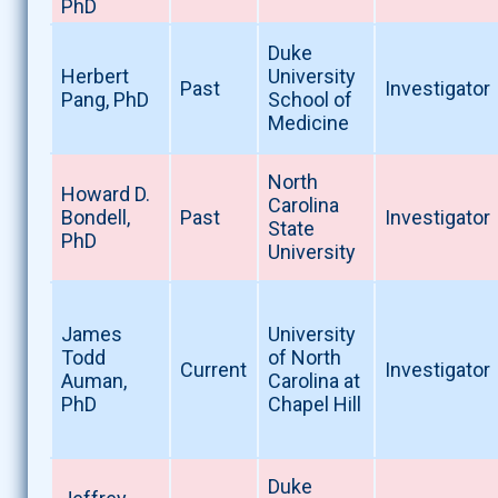
PhD
Duke
Herbert
University
Past
Investigator
Pang, PhD
School of
Medicine
North
Howard D.
Carolina
Bondell,
Past
Investigator
State
PhD
University
James
University
Todd
of North
Current
Investigator
Auman,
Carolina at
PhD
Chapel Hill
Duke