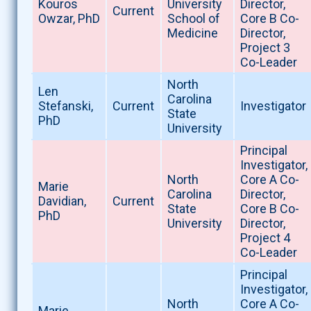
Kouros
University
Director,
Current
Owzar, PhD
School of
Core B Co-
Medicine
Director,
Project 3
Co-Leader
North
Len
Carolina
Stefanski,
Current
Investigator
State
PhD
University
Principal
Investigator,
North
Core A Co-
Marie
Carolina
Director,
Davidian,
Current
State
Core B Co-
PhD
University
Director,
Project 4
Co-Leader
Principal
Investigator,
North
Core A Co-
Marie