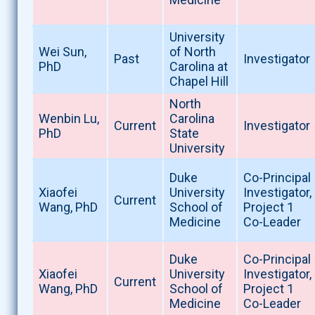
University
Wei Sun,
of North
Past
Investigator
PhD
Carolina at
Chapel Hill
North
Wenbin Lu,
Carolina
Current
Investigator
PhD
State
University
Duke
Co-Principal
Xiaofei
University
Investigator,
Current
Wang, PhD
School of
Project 1
Medicine
Co-Leader
Duke
Co-Principal
Xiaofei
University
Investigator,
Current
Wang, PhD
School of
Project 1
Medicine
Co-Leader