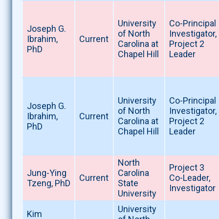
University
Co-Principal
Joseph G.
of North
Investigator,
Ibrahim,
Current
Carolina at
Project 2
PhD
Chapel Hill
Leader
University
Co-Principal
Joseph G.
of North
Investigator,
Ibrahim,
Current
Carolina at
Project 2
PhD
Chapel Hill
Leader
North
Project 3
Jung-Ying
Carolina
Current
Co-Leader,
Tzeng, PhD
State
Investigator
University
University
Kim