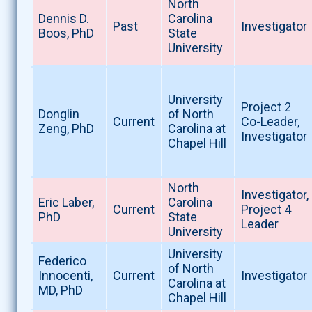
North
Dennis D.
Carolina
Past
Investigator
Boos, PhD
State
University
University
Project 2
Donglin
of North
Current
Co-Leader,
Zeng, PhD
Carolina at
Investigator
Chapel Hill
North
Investigator,
Eric Laber,
Carolina
Current
Project 4
PhD
State
Leader
University
University
Federico
of North
Innocenti,
Current
Investigator
Carolina at
MD, PhD
Chapel Hill