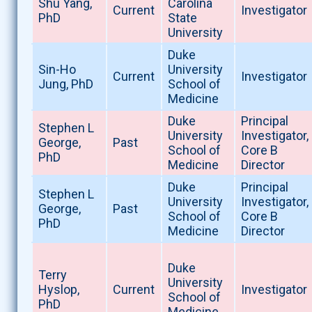
Shu Yang,
Carolina
Current
Investigator
PhD
State
University
Duke
Sin-Ho
University
Current
Investigator
Jung, PhD
School of
Medicine
Duke
Principal
Stephen L
University
Investigator,
George,
Past
School of
Core B
PhD
Medicine
Director
Duke
Principal
Stephen L
University
Investigator,
George,
Past
School of
Core B
PhD
Medicine
Director
Duke
Terry
University
Hyslop,
Current
Investigator
School of
PhD
Medicine