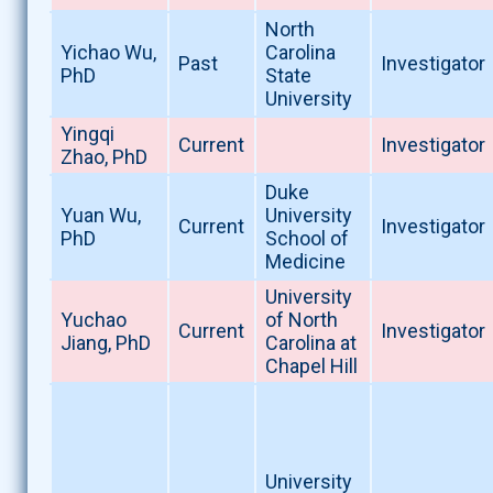
North
Yichao Wu,
Carolina
Past
Investigator
PhD
State
University
Yingqi
Current
Investigator
Zhao, PhD
Duke
Yuan Wu,
University
Current
Investigator
PhD
School of
Medicine
University
Yuchao
of North
Current
Investigator
Jiang, PhD
Carolina at
Chapel Hill
University