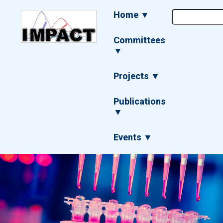
Skip
Main
Home ▼
to
navigation
main
content
Committees
▼
Projects ▼
Publications
▼
Events ▼