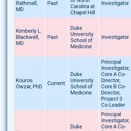
of North
Rathmell,
Past
Investigator
Carolina at
MD
Chapel Hill
Duke
Kimberly L.
University
Blackwell,
Past
Investigator
School of
MD
Medicine
Principal
Investigator,
Duke
Core A Co-
Kouros
University
Director,
Current
Owzar, PhD
School of
Core B Co-
Medicine
Director,
Project 3
Co-Leader
Principal
Investigator,
Duke
Core A Co-