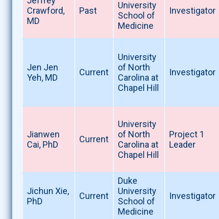
Jeffrey
University
Crawford,
Past
Investigator
School of
MD
Medicine
University
Jen Jen
of North
Current
Investigator
Yeh, MD
Carolina at
Chapel Hill
University
Jianwen
of North
Project 1
Current
Cai, PhD
Carolina at
Leader
Chapel Hill
Duke
Jichun Xie,
University
Current
Investigator
PhD
School of
Medicine