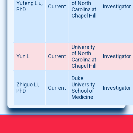
Yufeng Liu,
of North
Current
Investigator
PhD
Carolina at
Chapel Hill
University
of North
Yun Li
Current
Investigator
Carolina at
Chapel Hill
Duke
Zhiguo Li,
University
Current
Investigator
PhD
School of
Medicine