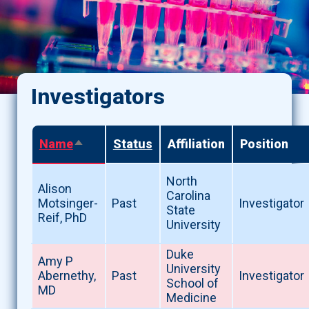
Investigators
Name
Status
Affiliation
Position
Sort
descending
North
Alison
Carolina
Motsinger-
Past
Investigator
State
Reif, PhD
University
Duke
Amy P
University
Abernethy,
Past
Investigator
School of
MD
Medicine