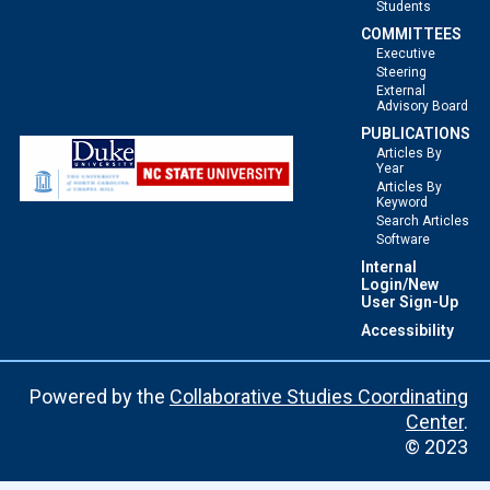
Students
COMMITTEES
Executive
Steering
External
Advisory Board
PUBLICATIONS
Articles By
Year
Articles By
Keyword
Search Articles
Software
Internal
Login/New
User Sign-Up
Accessibility
Powered by the
Collaborative Studies Coordinating
Center
.
© 2023