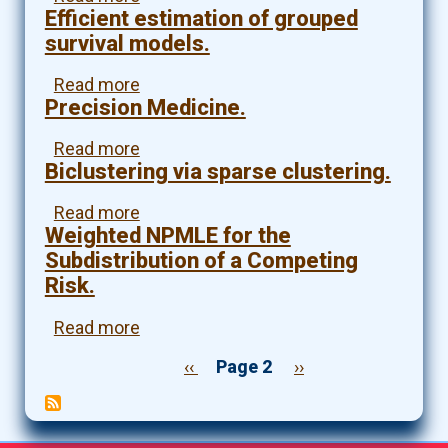
a
Efficient estimation of grouped
fastJT:
pan-
An
survival models.
cancer
R
study
package
Read more
about
of
for
Precision Medicine.
Efficient
survival
robust
estimation
time.
and
of
Read more
about
efficient
grouped
Biclustering via sparse clustering.
Precision
feature
survival
Medicine.
selection
models.
Read more
about
for
Weighted NPMLE for the
Biclustering
machine
via
Subdistribution of a Competing
learning
sparse
Risk.
and
clustering.
genome-
Read more
about
wide
Weighted
association
Previous
‹‹
Page 2
Next
››
NPMLE
studies.
page
page
Pagination
for
the
Subdistribution