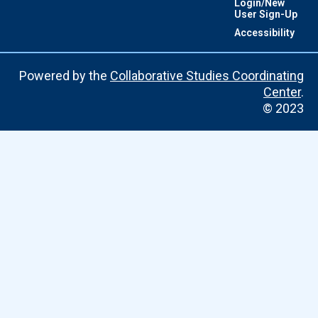
Login/New
User Sign-Up
Accessibility
Powered by the
Collaborative Studies Coordinating
Center
.
© 2023