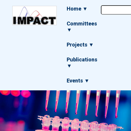
Skip
Main
Home ▼
to
navigation
main
content
Committees
▼
Projects ▼
Publications
▼
Events ▼