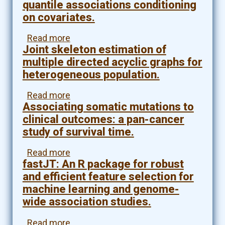
loss
quantile associations conditioning
high
of
on covariates.
dimensional
function
nonlinear
mutation
Read more
about
additive
and
Joint skeleton estimation of
False
ODE
metabolomics.
discovery
multiple directed acyclic graphs for
models
rate
with
heterogeneous population.
control
applications
for
to
Read more
about
high
dynamic
Associating somatic mutations to
Joint
dimensional
gene
skeleton
clinical outcomes: a pan-cancer
networks
regulatory
estimation
study of survival time.
of
networks.
of
quantile
multiple
Read more
about
associations
directed
fastJT: An R package for robust
Associating
conditioning
acyclic
somatic
on
and efficient feature selection for
graphs
mutations
covariates.
machine learning and genome-
for
to
heterogeneous
wide association studies.
clinical
population.
outcomes:
Read more
about