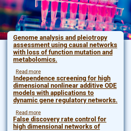
Genome analysis and pleiotropy
assessment using causal networks
with loss of function mutation and
metabolomics.
Read more
about
Independence screening for high
Genome
analysis
dimensional nonlinear additive ODE
and
models with applications to
pleiotropy
dynamic gene regulatory networks.
assessment
using
Read more
about
causal
False discovery rate control for
Independence
networks
screening
high dimensional networks of
with
for