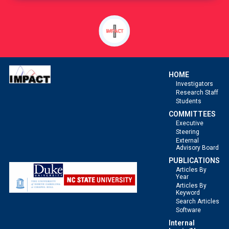
of
a
Competing
Risk.
HOME
Investigators
Research Staff
Students
COMMITTEES
Executive
Steering
External
Advisory Board
PUBLICATIONS
Articles By
Year
Articles By
Keyword
Search Articles
Software
Internal