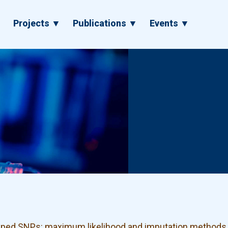
▼
Projects ▼
Publications ▼
Events ▼
typed SNPs: maximum likelihood and imputation methods