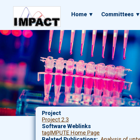
Skip
to
Main
Home ▼
Committees 
main
navigation
content
Project
Project 2.3
Software Weblinks
tagIMPUTE Home Page
Related Publications
Analysis of un