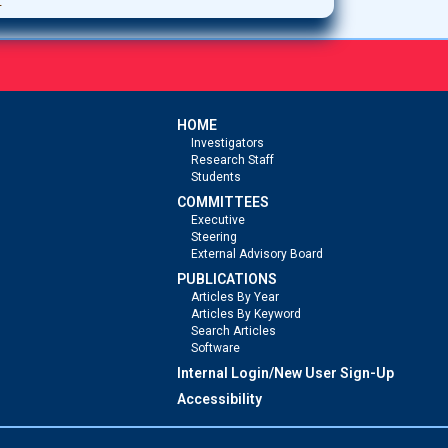
HOME
Investigators
Research Staff
Students
COMMITTEES
Executive
Steering
External Advisory Board
PUBLICATIONS
Articles By Year
Articles By Keyword
Search Articles
Software
Internal Login/New User Sign-Up
Accessibility