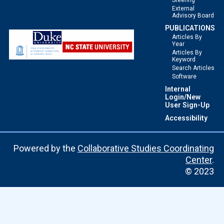
Steering
External
Advisory Board
PUBLICATIONS
Articles By
Year
Articles By
Keyword
Search Articles
Software
Internal
Login/New
User Sign-Up
Accessibility
Powered by the
Collaborative Studies Coordinating
Center
.
© 2023