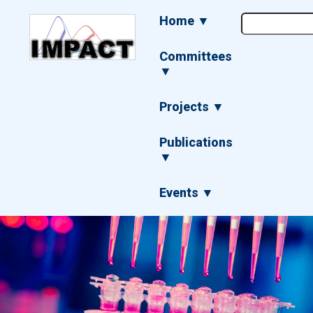
Skip
Main
Home ▼
to
navigation
main
content
Committees
▼
Projects ▼
Publications
▼
Events ▼