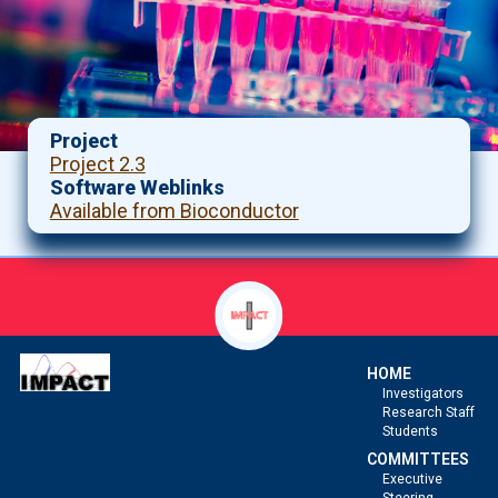
Project
Project 2.3
Software Weblinks
Available from Bioconductor
HOME
Investigators
Research Staff
Students
COMMITTEES
Executive