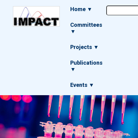
Skip
Main
Home ▼
to
navigation
main
content
Committees
▼
Projects ▼
Publications
▼
Events ▼