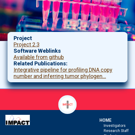
Project
Project 2.3
Software Weblinks
Available from github
Related Publications
Integrative pipeline for profiling DNA copy
number and inferring tumor phylogen…
HOME
Investigators
Research Staff