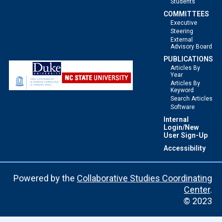
Students
COMMITTEES
Executive
Steering
External
Advisory Board
PUBLICATIONS
Articles By
Year
Articles By
Keyword
Search Articles
Software
Internal
Login/New
User Sign-Up
Accessibility
Powered by the
Collaborative Studies Coordinating
Center
.
© 2023