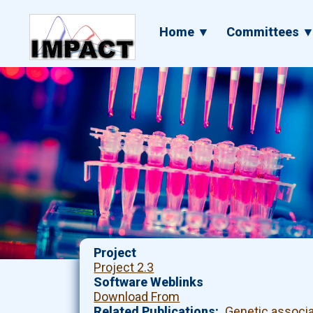
Skip
to
Main
Home ▼
Committees 
main
navigation
content
Project
Project 2.3
Software Weblinks
Download From
Related Publications
Genetic associ