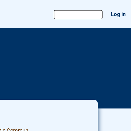
User
Log in
account
menu
panic Commun…