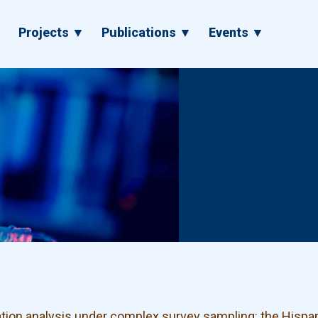
▼
Projects ▼
Publications ▼
Events ▼
ation analysis under complex survey sampling: the His