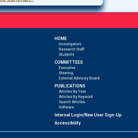
HOME
Investigators
Research Staff
Students
COMMITTEES
Executive
Steering
External Advisory Board
PUBLICATIONS
Articles By Year
Articles By Keyword
Search Articles
Software
Internal Login/New User Sign-Up
Accessibility