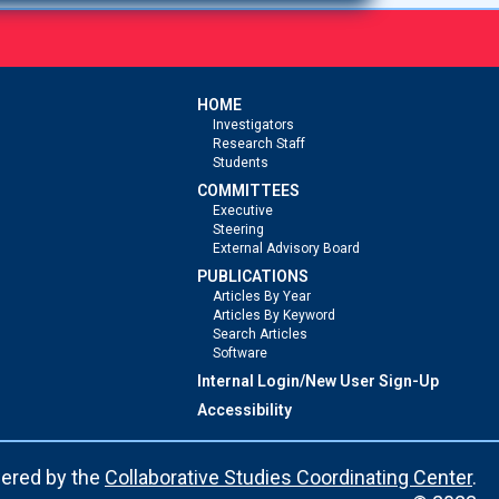
HOME
Investigators
Research Staff
Students
COMMITTEES
Executive
Steering
External Advisory Board
PUBLICATIONS
Articles By Year
Articles By Keyword
Search Articles
Software
Internal Login/New User Sign-Up
Accessibility
ered by the
Collaborative Studies Coordinating Center
.