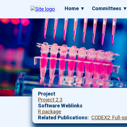
Skip
Main
Home ▼
Committees 
to
navigation
main
content
Project
Project 2.3
Software Weblinks
R package
Related Publications
CODEX2: Full-s