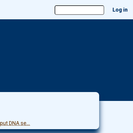
User
Log in
account
menu
ghput DNA se…