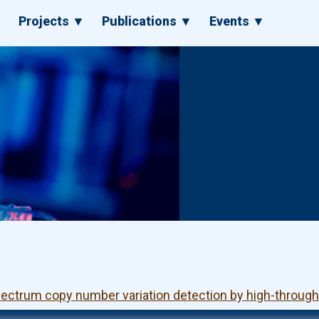
▼
Projects ▼
Publications ▼
Events ▼
pectrum copy number variation detection by high-throu