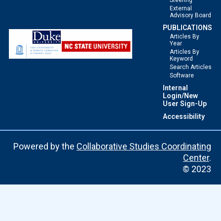
Steering
External
Advisory Board
PUBLICATIONS
Articles By
Year
Articles By
Keyword
Search Articles
Software
Internal
Login/New
User Sign-Up
Accessibility
Powered by the
Collaborative Studies Coordinating
Center
.
© 2023