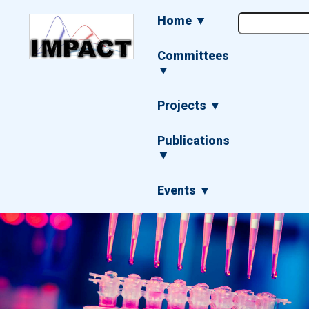
Skip
Main
Home ▼
to
navigation
main
content
Committees
▼
Projects ▼
Publications
▼
Events ▼