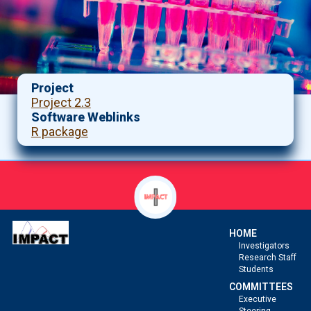
Project
Project 2.3
Software Weblinks
R package
HOME
Investigators
Research Staff
Students
COMMITTEES
Executive