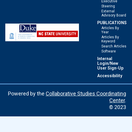
Executive
Steering
External
Advisory Board
PUBLICATIONS
Articles By
Year
Articles By
Keyword
Search Articles
Software
Internal
Login/New
User Sign-Up
Accessibility
Powered by the
Collaborative Studies Coordinating
Center
.
© 2023