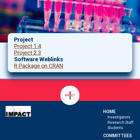
Project
Project 1.4
Project 2.3
Software Weblinks
R Package on CRAN
HOME
Investigators
Research Staff
Students
COMMITTEES