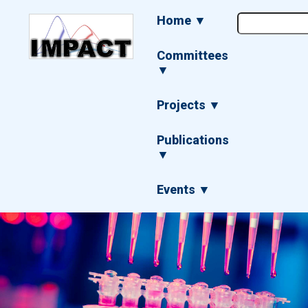
Skip
Main
Home ▼
to
navigation
main
content
Committees
▼
Projects ▼
Publications
▼
Events ▼