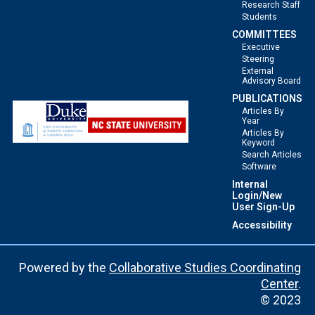
Research Staff
Students
COMMITTEES
Executive
Steering
External
Advisory Board
PUBLICATIONS
Articles By
Year
Articles By
Keyword
Search Articles
Software
Internal
Login/New
User Sign-Up
Accessibility
Powered by the
Collaborative Studies Coordinating
Center
.
© 2023