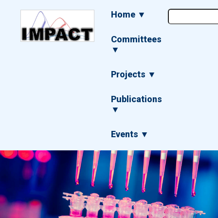
Skip
Main
Home ▼
to
navigation
main
content
Committees
▼
Projects ▼
Publications
▼
Events ▼