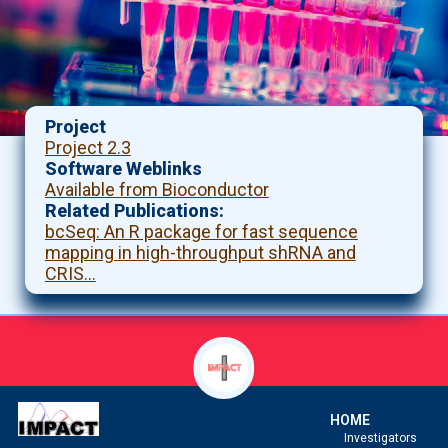
Project
Project 2.3
Software Weblinks
Available from Bioconductor
Related Publications
bcSeq: An R package for fast sequence
mapping in high-throughput shRNA and
CRIS…
HOME
Investigators