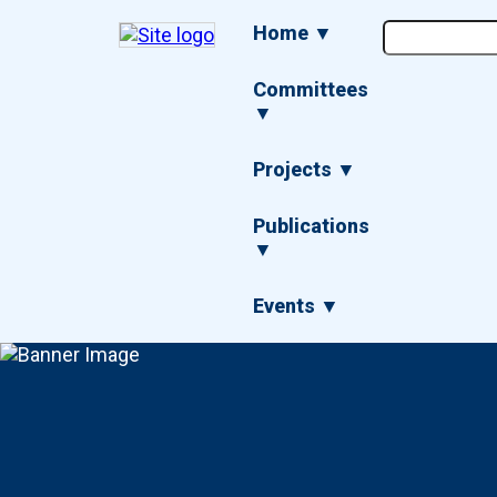
Skip
Main
Home ▼
to
navigation
main
content
Committees
▼
Projects ▼
Publications
▼
Events ▼