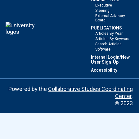
Executive
Steering
External Advisory
Board
PUBLICATIONS
Articles By Year
Articles By Keyword
Search Articles
Software
Internal Login/New
User Sign-Up
Accessibility
Powered by the
Collaborative Studies Coordinating
Center
.
© 2023