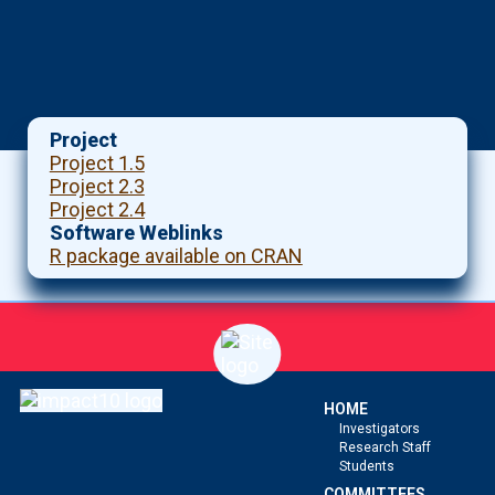
Project
Project 1.5
Project 2.3
Project 2.4
Software Weblinks
R package available on CRAN
HOME
Investigators
Research Staff
Students
COMMITTEES