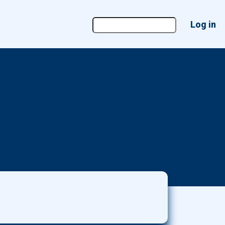
User
Log in
account
menu