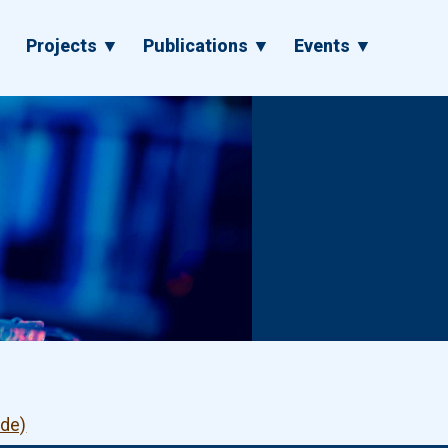
▼
Projects ▼
Publications ▼
Events ▼
ode)