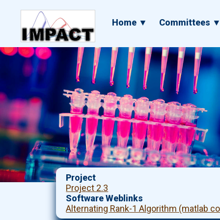
Skip
to
Main
Home ▼
Committees 
main
navigation
content
Project
Project 2.3
Software Weblinks
Alternating Rank-1 Algorithm (matlab c