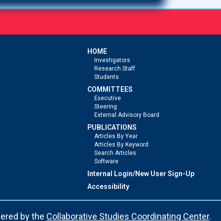
HOME
Investigators
Research Staff
Students
COMMITTEES
Executive
Steering
External Advisory Board
PUBLICATIONS
Articles By Year
Articles By Keyword
Search Articles
Software
Internal Login/New User Sign-Up
Accessibility
ered by the
Collaborative Studies Coordinating Center
.