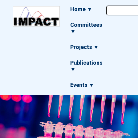
Skip
Main
Home ▼
to
navigation
main
content
Committees
▼
Projects ▼
Publications
▼
Events ▼