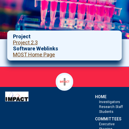
Project
Project 2.3
Software Weblinks
MOST Home Page
HOME
Investigators
Research Staff
Students
COMMITTEES
Executive