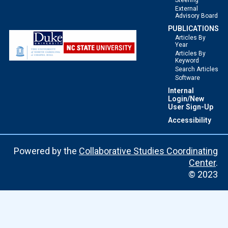
Steering
External
Advisory Board
PUBLICATIONS
Articles By
Year
Articles By
Keyword
Search Articles
Software
Internal
Login/New
User Sign-Up
Accessibility
Powered by the
Collaborative Studies Coordinating
Center
.
© 2023