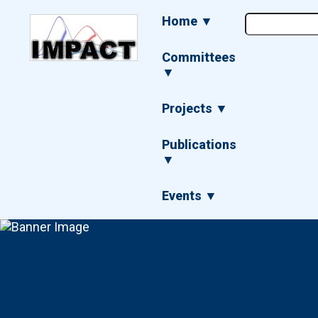
Skip
Main
Home ▼
to
navigation
main
content
Committees
▼
Projects ▼
Publications
▼
Events ▼