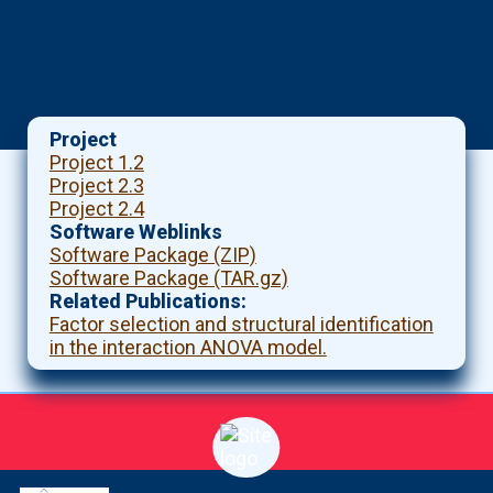
Project
Project 1.2
Project 2.3
Project 2.4
Software Weblinks
Software Package (ZIP)
Software Package (TAR.gz)
Related Publications
Factor selection and structural identification
in the interaction ANOVA model.