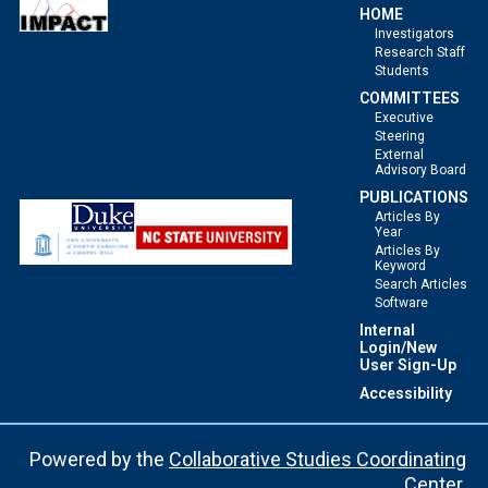
HOME
Investigators
Research Staff
Students
COMMITTEES
Executive
Steering
External
Advisory Board
PUBLICATIONS
Articles By
Year
Articles By
Keyword
Search Articles
Software
Internal
Login/New
User Sign-Up
Accessibility
Powered by the
Collaborative Studies Coordinating
Center
.