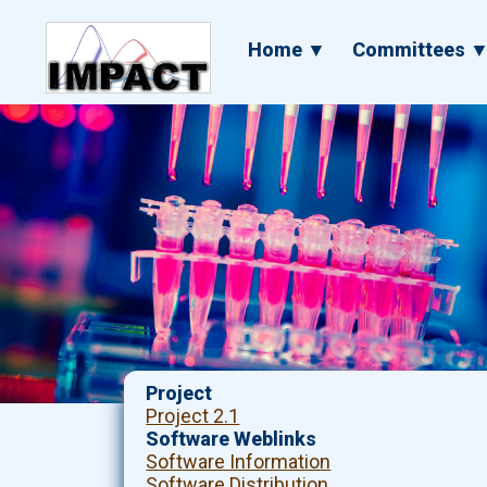
Skip
to
Main
Home ▼
Committees 
main
navigation
content
Project
Project 2.1
Software Weblinks
Software Information
Software Distribution