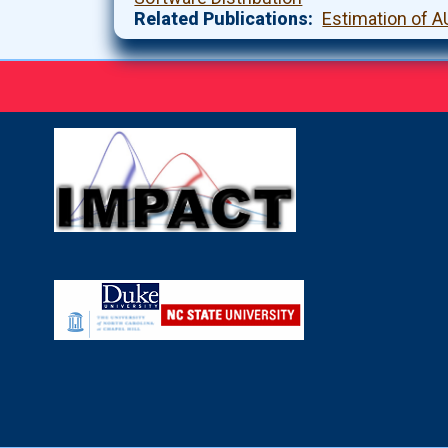
Related Publications
Estimation of A