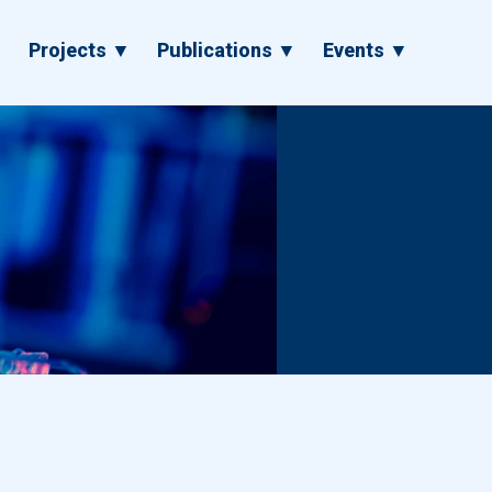
▼
Projects ▼
Publications ▼
Events ▼