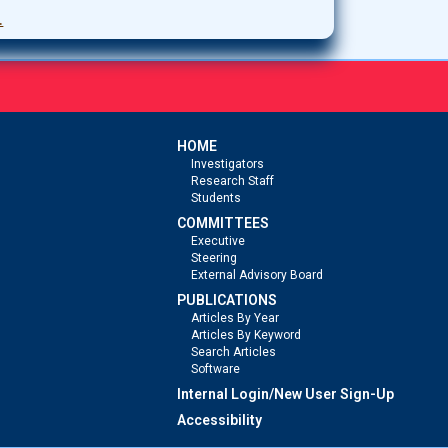
.
HOME
Investigators
Research Staff
Students
COMMITTEES
Executive
Steering
External Advisory Board
PUBLICATIONS
Articles By Year
Articles By Keyword
Search Articles
Software
Internal Login/New User Sign-Up
Accessibility