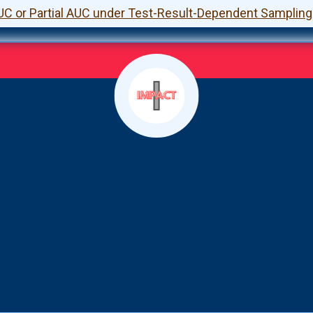
UC or Partial AUC under Test-Result-Dependent Sampling