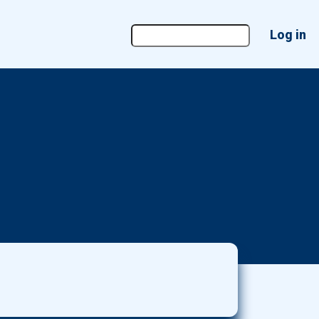
User
Log in
account
menu