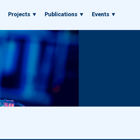
▼
Projects ▼
Publications ▼
Events ▼