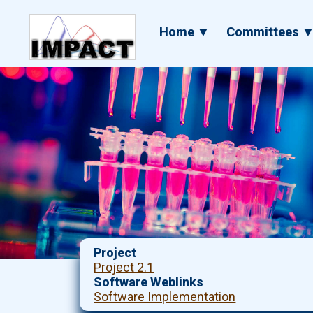
Skip
to
Main
Home ▼
Committees 
main
navigation
content
Project
Project 2.1
Software Weblinks
Software Implementation