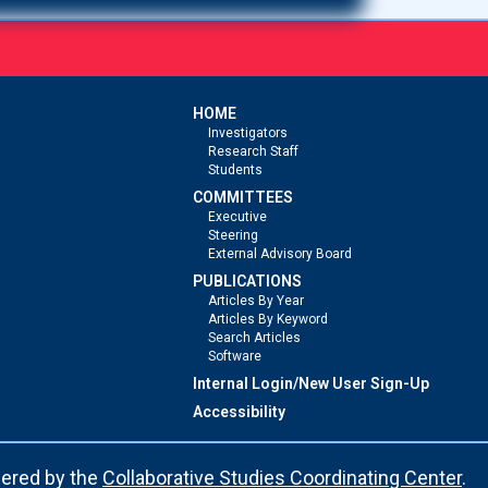
HOME
Investigators
Research Staff
Students
COMMITTEES
Executive
Steering
External Advisory Board
PUBLICATIONS
Articles By Year
Articles By Keyword
Search Articles
Software
Internal Login/New User Sign-Up
Accessibility
ered by the
Collaborative Studies Coordinating Center
.