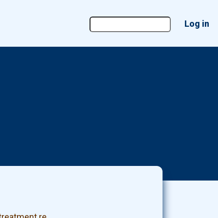
User
Log in
account
menu
treatment re…