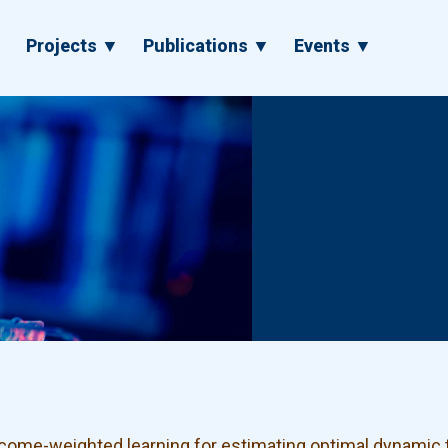
▼
Projects ▼
Publications ▼
Events ▼
ome-weighted learning for estimating optimal dynamic 