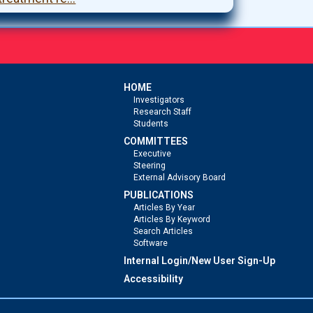
HOME
Investigators
Research Staff
Students
COMMITTEES
Executive
Steering
External Advisory Board
PUBLICATIONS
Articles By Year
Articles By Keyword
Search Articles
Software
Internal Login/New User Sign-Up
Accessibility