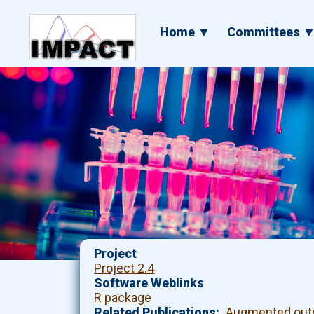
Skip
to
Main
Home ▼
Committees 
main
navigation
content
Project
Project 2.4
Software Weblinks
R package
Related Publications
Augmented outc