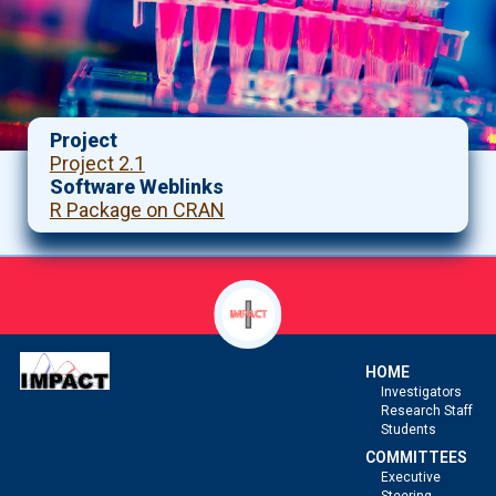
Project
Project 2.1
Software Weblinks
R Package on CRAN
HOME
Investigators
Research Staff
Students
COMMITTEES
Executive