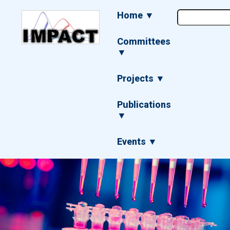
Skip
Main
Home ▼
to
navigation
main
content
Committees
▼
Projects ▼
Publications
▼
Events ▼