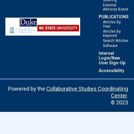
Steering
External
Advisory Board
PUBLICATIONS
Articles By
Year
Articles By
Keyword
Search Articles
Software
Internal
Login/New
User Sign-Up
Accessibility
Powered by the
Collaborative Studies Coordinating
Center
.
© 2023