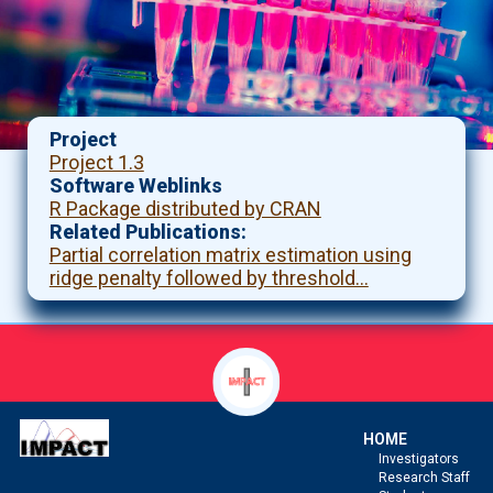
Project
Project 1.3
Software Weblinks
R Package distributed by CRAN
Related Publications
Partial correlation matrix estimation using
ridge penalty followed by threshold…
HOME
Investigators
Research Staff