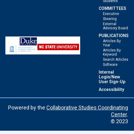
Students
COMMITTEES
Executive
Steering
External
Advisory Board
PUBLICATIONS
Articles By
Year
Articles By
Keyword
Search Articles
Software
Internal
Login/New
User Sign-Up
Accessibility
Powered by the
Collaborative Studies Coordinating
Center
.
© 2023