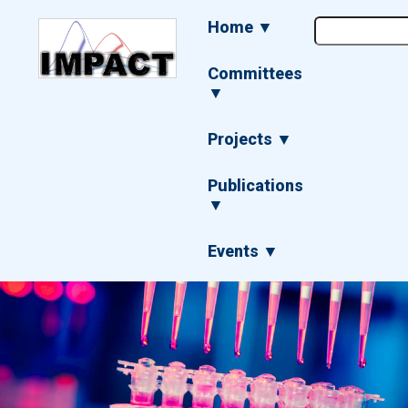
Skip
Main
Home ▼
to
navigation
main
content
Committees
▼
Projects ▼
Publications
▼
Events ▼