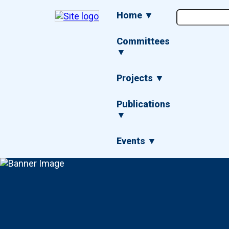
Skip
Main
Home ▼
to
navigation
main
content
Committees
▼
Projects ▼
Publications
▼
Events ▼