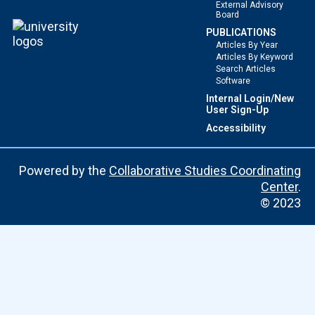
External Advisory
Board
PUBLICATIONS
Articles By Year
Articles By Keyword
Search Articles
Software
Internal Login/New
User Sign-Up
Accessibility
Powered by the
Collaborative Studies Coordinating
Center
.
© 2023