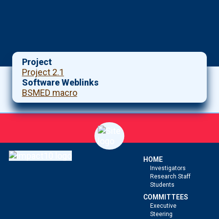
Project
Project 2.1
Software Weblinks
BSMED macro
HOME
Investigators
Research Staff
Students
COMMITTEES
Executive
Steering