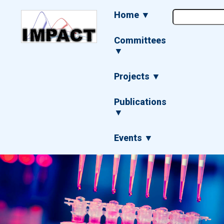
Skip
Main
Home ▼
to
navigation
main
content
Committees
▼
Projects ▼
Publications
▼
Events ▼