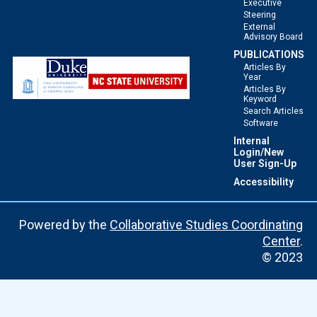
Executive
Steering
External
Advisory Board
PUBLICATIONS
Articles By
Year
Articles By
Keyword
Search Articles
Software
Internal
Login/New
User Sign-Up
Accessibility
Powered by the
Collaborative Studies Coordinating
Center
.
© 2023