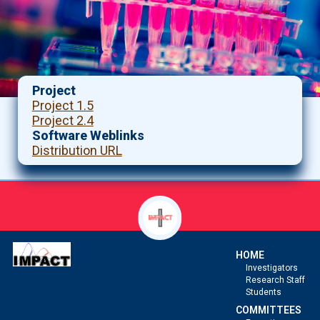
Project
Project 1.5
Project 2.4
Software Weblinks
Distribution URL
HOME
Investigators
Research Staff
Students
COMMITTEES