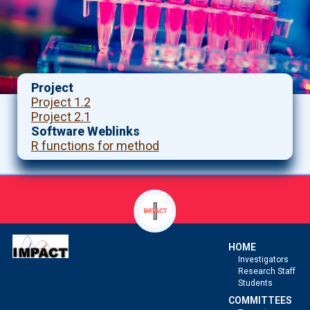
Project
Project 1.2
Project 2.1
Software Weblinks
R functions for method
HOME
Investigators
Research Staff
Students
COMMITTEES