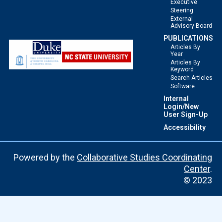
Executive
Steering
External
Advisory Board
PUBLICATIONS
Articles By
Year
Articles By
Keyword
Search Articles
Software
Internal
Login/New
User Sign-Up
Accessibility
Powered by the
Collaborative Studies Coordinating
Center
.
© 2023