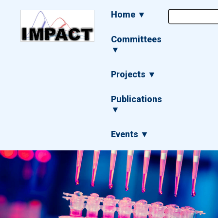
Skip
Main
Home ▼
to
navigation
main
content
Committees
▼
Projects ▼
Publications
▼
Events ▼