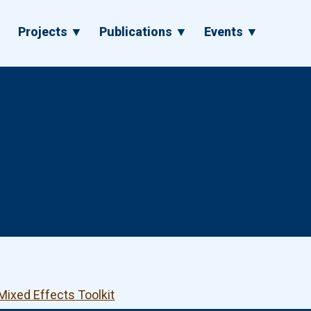
▼
Projects ▼
Publications ▼
Events ▼
Mixed Effects Toolkit