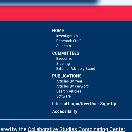
HOME
Investigators
Research Staff
Students
COMMITTEES
Executive
Steering
External Advisory Board
PUBLICATIONS
Articles By Year
Articles By Keyword
Search Articles
Software
Internal Login/New User Sign-Up
Accessibility
ered by the
Collaborative Studies Coordinating Center
.