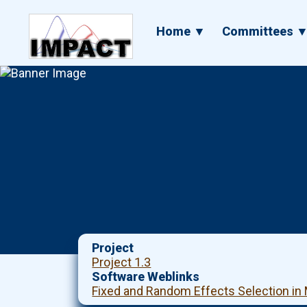
Skip
to
Main
Home ▼
Committees 
main
navigation
content
Project
Project 1.3
Software Weblinks
Fixed and Random Effects Selection in 