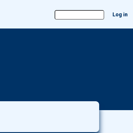
User
Log in
account
menu