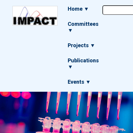
Skip
Main
Home ▼
to
navigation
main
content
Committees
▼
Projects ▼
Publications
▼
Events ▼