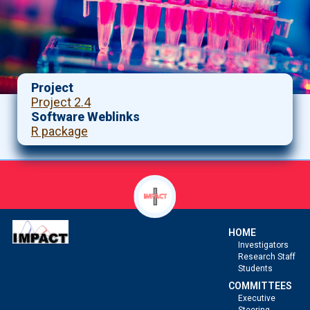
Project
Project 2.4
Software Weblinks
R package
HOME
Investigators
Research Staff
Students
COMMITTEES
Executive