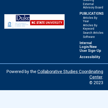
Steering
External
Advisory Board
PUBLICATIONS
Articles By
Year
Articles By
Keyword
Search Articles
Software
Internal
Login/New
User Sign-Up
Accessibility
Powered by the
Collaborative Studies Coordinating
Center
.
© 2023