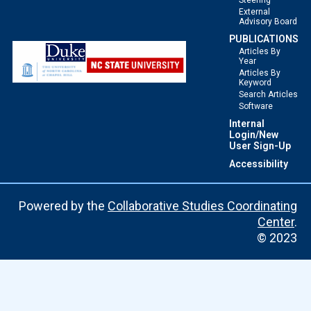
Steering
External
Advisory Board
PUBLICATIONS
Articles By
Year
Articles By
Keyword
Search Articles
Software
Internal
Login/New
User Sign-Up
Accessibility
Powered by the
Collaborative Studies Coordinating
Center
.
© 2023