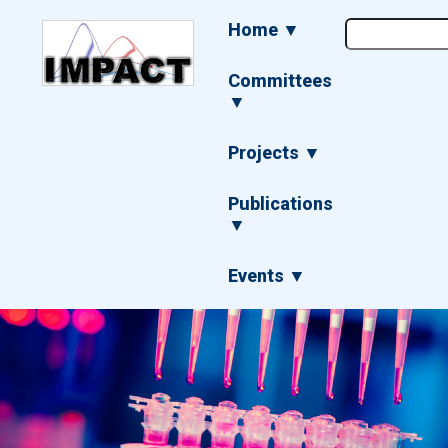
Skip
Main
Home ▼
to
navigation
main
content
Committees
▼
Projects ▼
Publications
▼
Events ▼