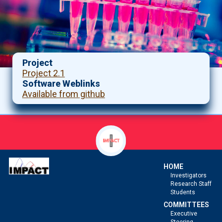
Project
Project 2.1
Software Weblinks
Available from github
HOME
Investigators
Research Staff
Students
COMMITTEES
Executive