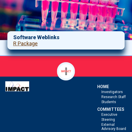
Software Weblinks
R Package
HOME
Investigators
Research Staff
Students
COMMITTEES
Executive
Steering
External
Advisory Board