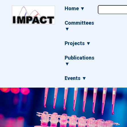
Skip
Main
Home ▼
to
navigation
main
content
Committees
▼
Projects ▼
Publications
▼
Events ▼