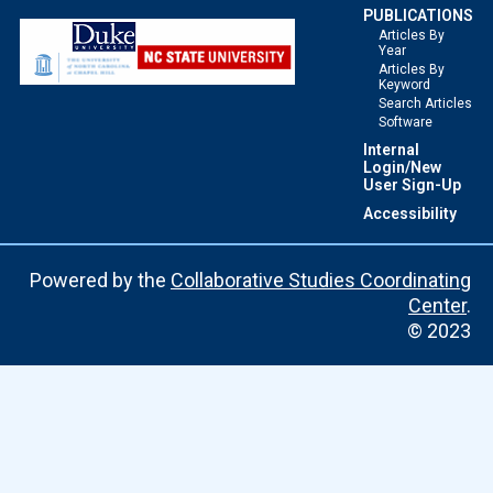
PUBLICATIONS
Articles By
Year
Articles By
Keyword
Search Articles
Software
Internal
Login/New
User Sign-Up
Accessibility
Powered by the
Collaborative Studies Coordinating
Center
.
© 2023