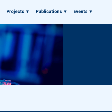
▼
Projects ▼
Publications ▼
Events ▼