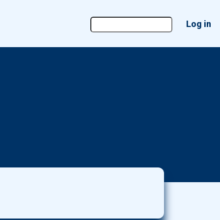
User
Log in
account
menu