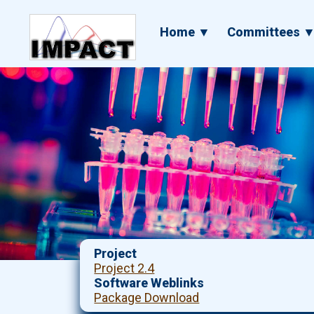
Skip
to
Main
Home ▼
Committees 
main
navigation
content
Project
Project 2.4
Software Weblinks
Package Download