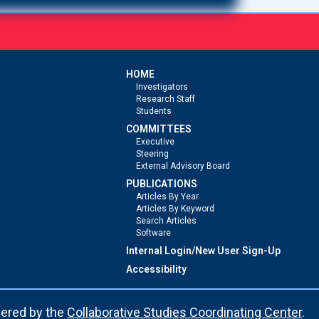
HOME
Investigators
Research Staff
Students
COMMITTEES
Executive
Steering
External Advisory Board
PUBLICATIONS
Articles By Year
Articles By Keyword
Search Articles
Software
Internal Login/New User Sign-Up
Accessibility
ered by the
Collaborative Studies Coordinating Center
.