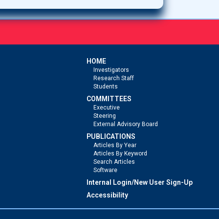
HOME
Investigators
Research Staff
Students
COMMITTEES
Executive
Steering
External Advisory Board
PUBLICATIONS
Articles By Year
Articles By Keyword
Search Articles
Software
Internal Login/New User Sign-Up
Accessibility