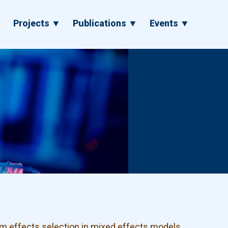
▼
Projects ▼
Publications ▼
Events ▼
m effects selection in mixed effects models.