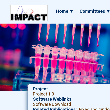
Skip
to
Main
Home ▼
Committees 
main
navigation
content
Project
Project 1.3
Software Weblinks
Software Download
Related Publications
Fixed and rando