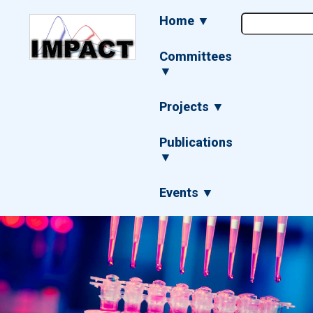
Skip
Main
Home ▼
to
navigation
main
content
Committees
▼
Projects ▼
Publications
▼
Events ▼