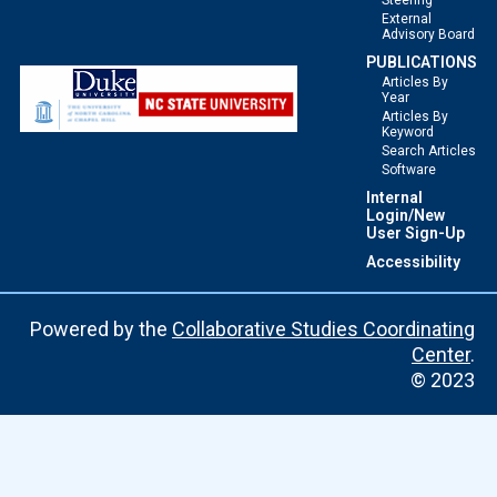
Steering
External
Advisory Board
PUBLICATIONS
Articles By
Year
Articles By
Keyword
Search Articles
Software
Internal
Login/New
User Sign-Up
Accessibility
Powered by the
Collaborative Studies Coordinating
Center
.
© 2023