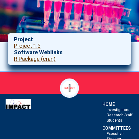
Project
Project 1.3
Software Weblinks
R Package (cran)
HOME
Investigators
Research Staff
Students
COMMITTEES
Executive