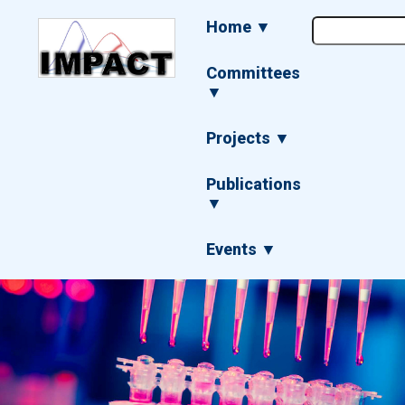
Skip
Main
Home ▼
to
navigation
main
content
Committees
▼
Projects ▼
Publications
▼
Events ▼