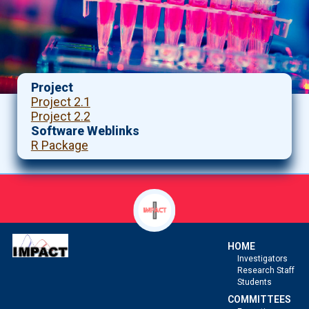
Project
Project 2.1
Project 2.2
Software Weblinks
R Package
HOME
Investigators
Research Staff
Students
COMMITTEES