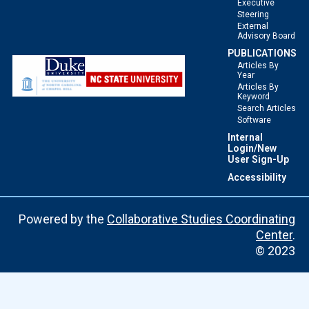
Executive
Steering
External
Advisory Board
PUBLICATIONS
Articles By
Year
Articles By
Keyword
Search Articles
Software
Internal
Login/New
User Sign-Up
Accessibility
Powered by the
Collaborative Studies Coordinating
Center
.
© 2023