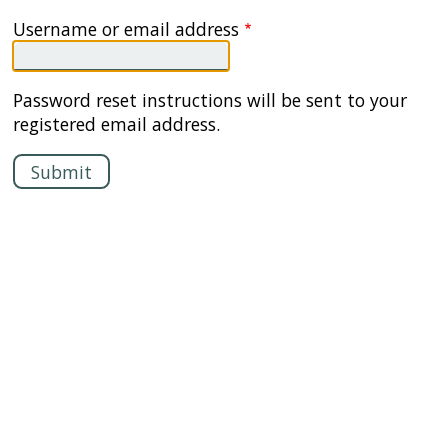
Username or email address
Password reset instructions will be sent to your
registered email address.