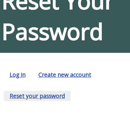
Reset Your
Password
Log in
Create new account
Primary
tabs
Reset your password