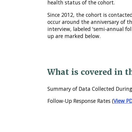
health status of the cohort.
Since 2012, the cohort is contacted
occur around the anniversary of t
interview, labeled 'semi-annual fo
up are marked below.
What is covered in t
Summary of Data Collected During
Follow-Up Response Rates (
View P