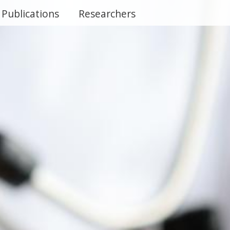
Publications
Researchers