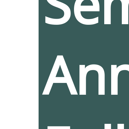
Sem
Ann