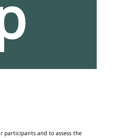
p
r participants and to assess the