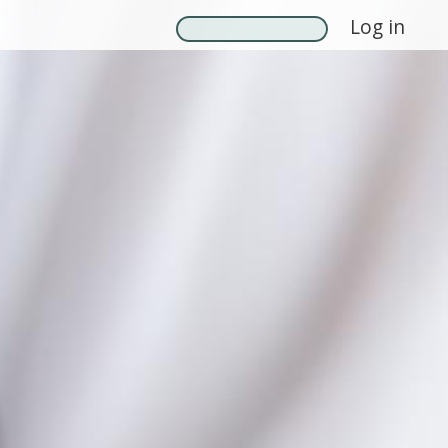
Log in
Search