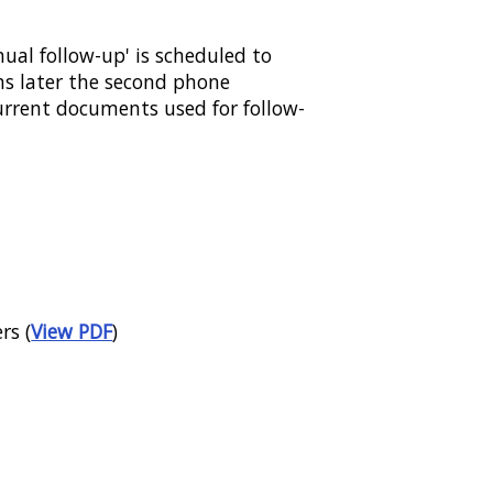
nual follow-up' is scheduled to
hs later the second phone
current documents used for follow-
rs (
View PDF
)