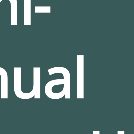
i-
ual