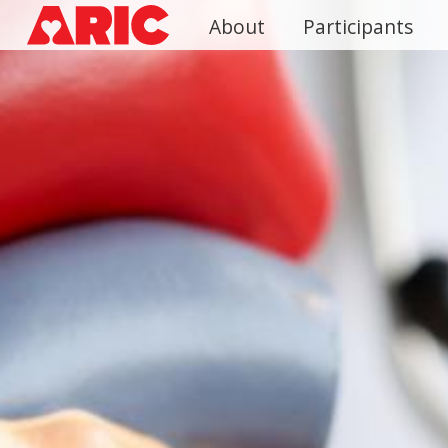
Skip
About
Participants
to
main
content