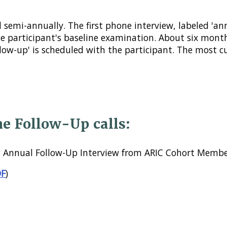
 semi-annually. The first phone interview, labeled 'an
he participant's baseline examination. About six mont
llow-up' is scheduled with the participant. The most 
he Follow-Up calls:
 Annual Follow-Up Interview from ARIC Cohort Membe
DF
)