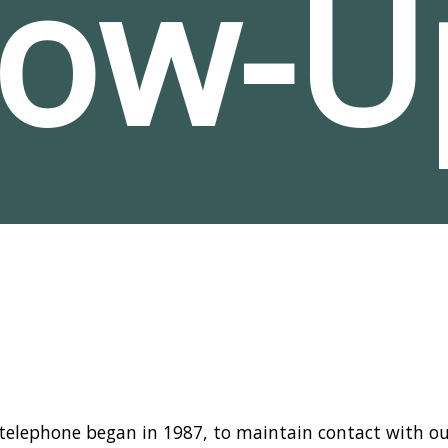
low-U
 telephone began in 1987, to maintain contact with ou