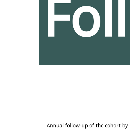
Fol
Annual follow-up of the cohort by