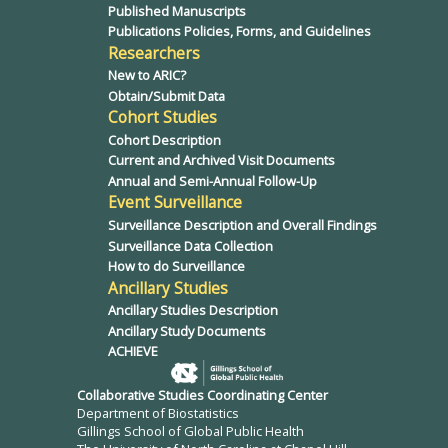
Published Manuscripts
Publications Policies, Forms, and Guidelines
Researchers
New to ARIC?
Obtain/Submit Data
Cohort Studies
Cohort Description
Current and Archived Visit Documents
Annual and Semi-Annual Follow-Up
Event Surveillance
Surveillance Description and Overall Findings
Surveillance Data Collection
How to do Surveillance
Ancillary Studies
Ancillary Studies Description
Ancillary Study Documents
ACHIEVE
Collaborative Studies Coordinating Center
Department of Biostatistics
Gillings School of Global Public Health