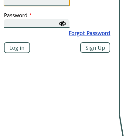
Password
Forgot Password
Sign Up