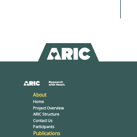
About
Home
Project Overview
ARIC Structure
Contact Us
Participants
Publications