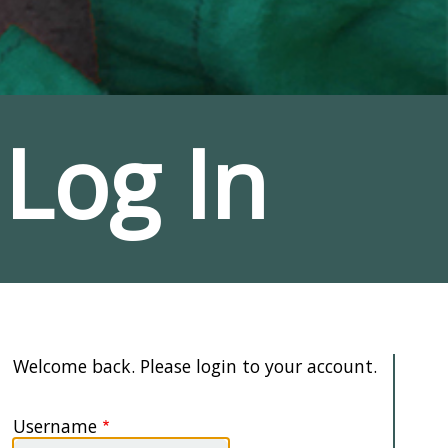
Log In
Welcome back. Please login to your account.
Username