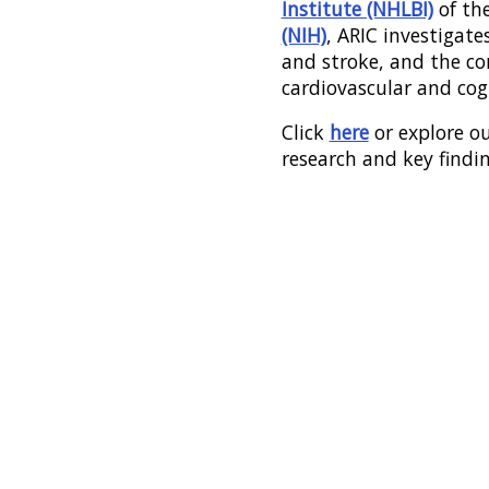
Institute (NHLBI)
of th
(NIH)
, ARIC investigates
and stroke, and the c
cardiovascular and cog
Click
here
or explore ou
research and key findi