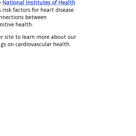
e
National Institutes of Health
 risk factors for heart disease
onnections between
nitive health.
r site to learn more about our
ngs on cardiovascular health.