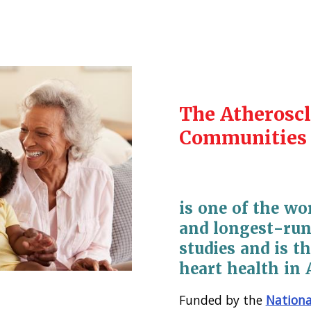
The Atheroscl
Communities 
is one of the wo
and longest-run
studies and is th
heart health in 
Funded by the
Nationa