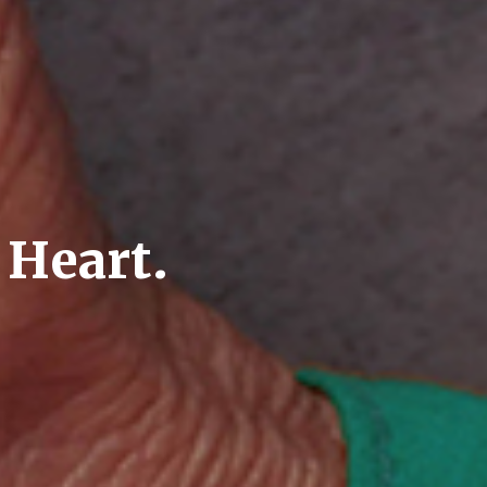
 Heart.