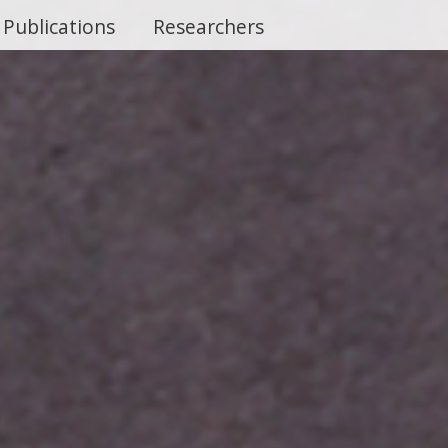
Publications
Researchers