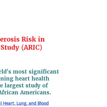
erosis Risk in
Study (ARIC)
rld’s most significant
ning heart health
e largest study of
African Americans.
l Heart, Lung, and Blood