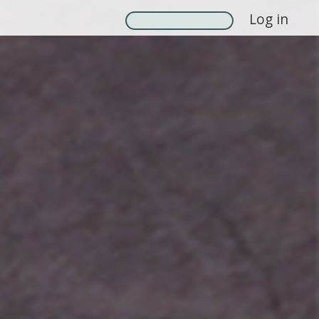
Log in
Search