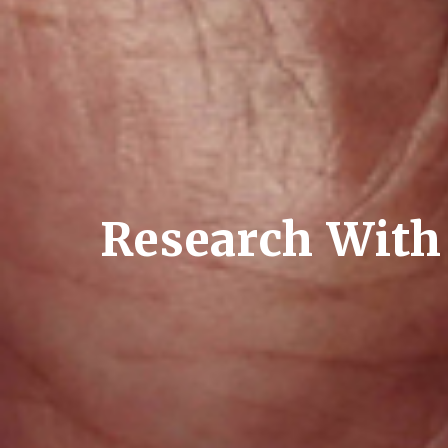
Research With