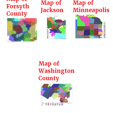
Map of
Map of
Forsyth
Jackson
Minneapolis
County
Map of
Washington
County