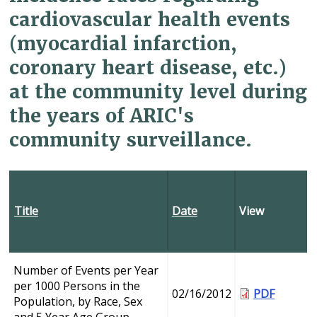
cardiovascular health events
(myocardial infarction,
coronary heart disease, etc.)
at the community level during
the years of ARIC's
community surveillance.
Title
Date
View
Number of Events per Year
per 1000 Persons in the
02/16/2012
PDF
Population, by Race, Sex