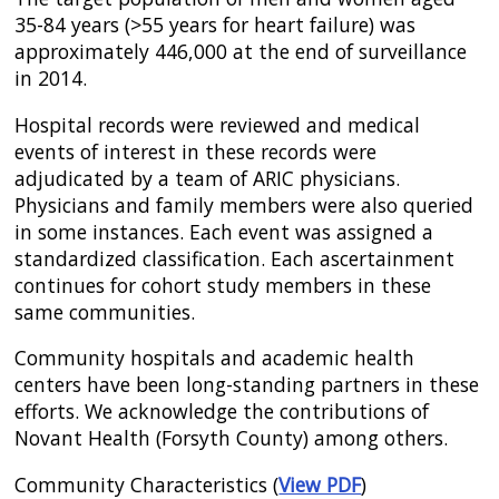
35-84 years (>55 years for heart failure) was
approximately 446,000 at the end of surveillance
in 2014.
Hospital records were reviewed and medical
events of interest in these records were
adjudicated by a team of ARIC physicians.
Physicians and family members were also queried
in some instances. Each event was assigned a
standardized classification. Each ascertainment
continues for cohort study members in these
same communities.
Community hospitals and academic health
centers have been long-standing partners in these
efforts. We acknowledge the contributions of
Novant Health (Forsyth County) among others.
Community Characteristics (
View PDF
)