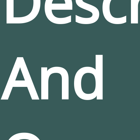
Descr
And