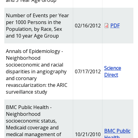
and 5 Year Age Group
Number of Events per Year
per 1000 Persons in the
02/16/2012
PDF
Population, by Race, Sex
and 10 year Age Group
Annals of Epidemiology -
Neighborhood
socioeconomic and racial
Science
disparities in angiography
07/17/2012
Direct
and coronary
revascularization: the ARIC
surveillance study
BMC Public Health -
Neighborhood
socioeconomic status,
Medicaid coverage and
BMC Public
medical management of
10/21/2010
Health