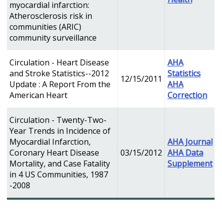
myocardial infarction:
Atherosclerosis risk in
communities (ARIC)
community surveillance
Circulation - Heart Disease
AHA
and Stroke Statistics--2012
Statistics
12/15/2011
Update : A Report From the
AHA
American Heart
Correction
Circulation - Twenty-Two-
Year Trends in Incidence of
Myocardial Infarction,
AHA Journal
Coronary Heart Disease
03/15/2012
AHA Data
Mortality, and Case Fatality
Supplement
in 4 US Communities, 1987
-2008