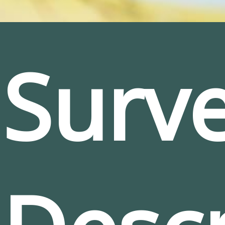
Surve