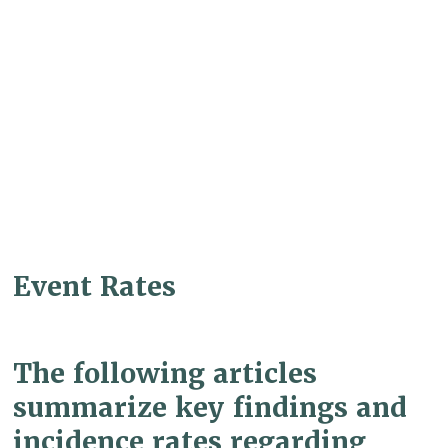
Event Rates
The following articles
summarize key findings and
incidence rates regarding