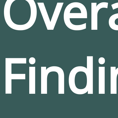
Overa
Findi