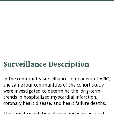
Surveillance Description
In the community surveillance component of ARIC,
the same four communities of the cohort study
were investigated to determine the long-term
trends in hospitalized myocardial infarction,
coronary heart disease, and heart failure deaths.
The target population of men and women aged