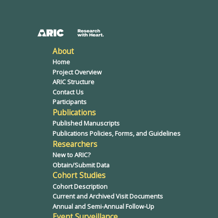
About
Home
Project Overview
ARIC Structure
Contact Us
Participants
Publications
Published Manuscripts
Publications Policies, Forms, and Guidelines
Researchers
New to ARIC?
Obtain/Submit Data
Cohort Studies
Cohort Description
Current and Archived Visit Documents
Annual and Semi-Annual Follow-Up
Event Surveillance