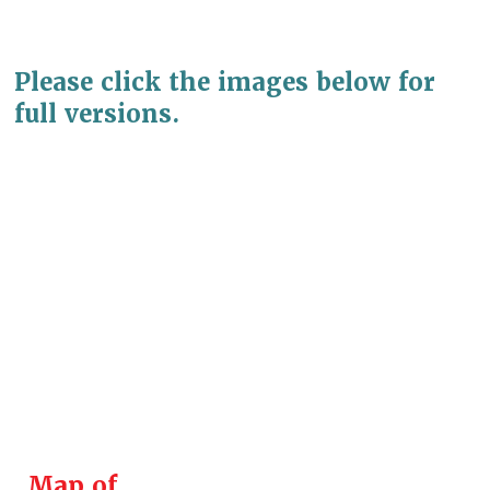
Please click the images below for
full versions.
Map of