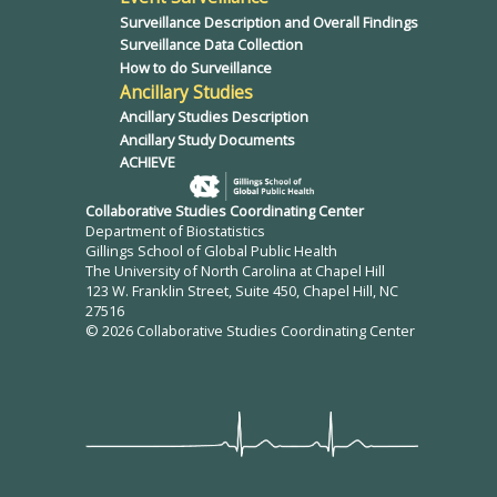
Surveillance Description and Overall Findings
Surveillance Data Collection
How to do Surveillance
Ancillary Studies
Ancillary Studies Description
Ancillary Study Documents
ACHIEVE
Collaborative Studies Coordinating Center
Department of Biostatistics
Gillings School of Global Public Health
The University of North Carolina at Chapel Hill
123 W. Franklin Street, Suite 450, Chapel Hill, NC
27516
© 2026 Collaborative Studies Coordinating Center