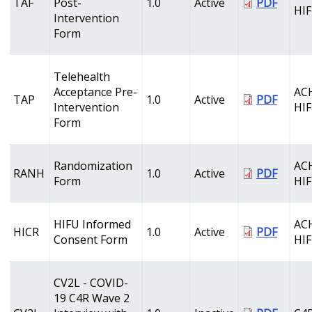
TAF
Post-
1.0
Active
PDF
HI
Intervention
Form
Telehealth
Acceptance Pre-
AC
TAP
1.0
Active
PDF
Intervention
HI
Form
Randomization
AC
RANH
1.0
Active
PDF
Form
HI
HIFU Informed
AC
HICR
1.0
Active
PDF
Consent Form
HI
CV2L - COVID-
19 C4R Wave 2