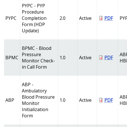
PYPC - PYP
Procedure
PYPC
Completion
2.0
Active
PDF
PY
Form (HDP
Update)
BPMC - Blood
Pressure
AB
BPMC
1.0
Active
PDF
Monitor Check-
HB
in Call Form
ABP -
Ambulatory
Blood Pressure
AB
ABP
1.0
Active
PDF
Monitor
HB
Initialization
Form