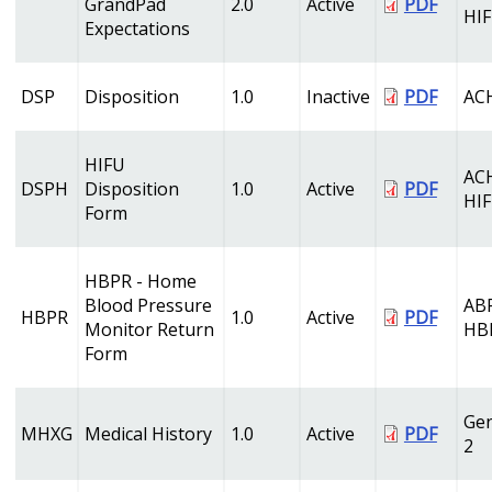
GrandPad
2.0
Active
PDF
HI
Expectations
DSP
Disposition
1.0
Inactive
PDF
AC
HIFU
AC
DSPH
Disposition
1.0
Active
PDF
HI
Form
HBPR - Home
Blood Pressure
AB
HBPR
1.0
Active
PDF
Monitor Return
HB
Form
Gen
MHXG
Medical History
1.0
Active
PDF
2