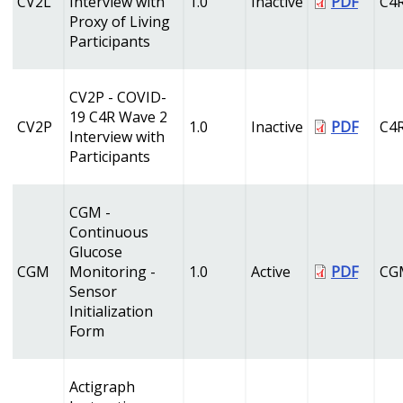
CV2L
Interview with
1.0
Inactive
PDF
C4
Proxy of Living
Participants
CV2P - COVID-
19 C4R Wave 2
CV2P
1.0
Inactive
PDF
C4
Interview with
Participants
CGM -
Continuous
Glucose
CGM
Monitoring -
1.0
Active
PDF
CG
Sensor
Initialization
Form
Actigraph