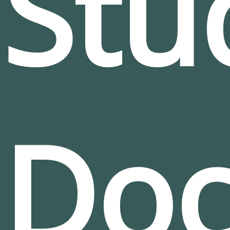
Stu
Do