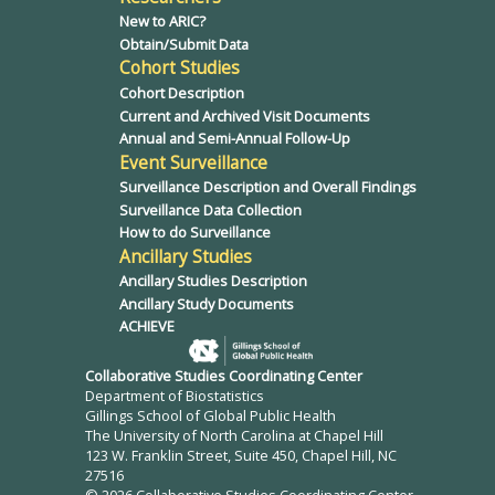
New to ARIC?
Obtain/Submit Data
Cohort Studies
Cohort Description
Current and Archived Visit Documents
Annual and Semi-Annual Follow-Up
Event Surveillance
Surveillance Description and Overall Findings
Surveillance Data Collection
How to do Surveillance
Ancillary Studies
Ancillary Studies Description
Ancillary Study Documents
ACHIEVE
Collaborative Studies Coordinating Center
Department of Biostatistics
Gillings School of Global Public Health
The University of North Carolina at Chapel Hill
123 W. Franklin Street, Suite 450, Chapel Hill, NC
27516
© 2026 Collaborative Studies Coordinating Center