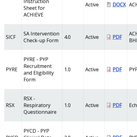
Instruction
Active
DOCX
AC
Sheet for
ACHIEVE
SA Intervention
AC
SICF
4.0
Active
PDF
Check-up Form
BH
PYRE - PYP
Recruitment
PYRE
1.0
Active
PDF
PY
and Eligibility
Form
RSX -
RSX
Respiratory
1.0
Active
PDF
Ech
Questionnaire
PYCD - PYP