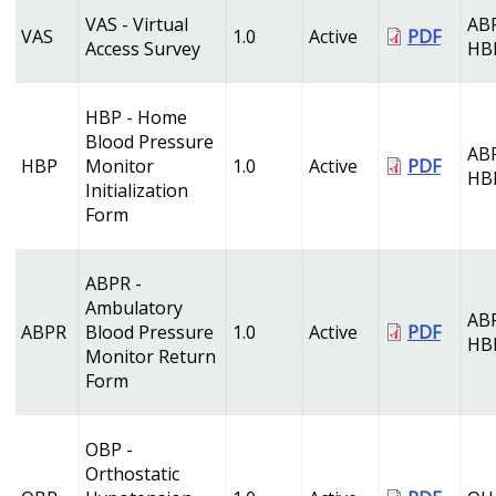
VAS - Virtual
AB
VAS
1.0
Active
PDF
Access Survey
HB
HBP - Home
Blood Pressure
AB
HBP
Monitor
1.0
Active
PDF
HB
Initialization
Form
ABPR -
Ambulatory
AB
ABPR
Blood Pressure
1.0
Active
PDF
HB
Monitor Return
Form
OBP -
Orthostatic