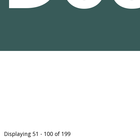
Displaying 51 - 100 of 199