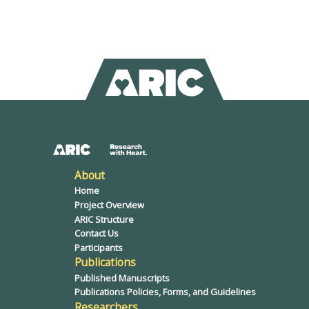
About
Home
Project Overview
ARIC Structure
Contact Us
Participants
Publications
Published Manuscripts
Publications Policies, Forms, and Guidelines
Researchers