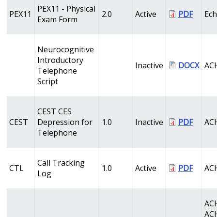
PEX11 - Physical
PEX11
2.0
Active
PDF
Ec
Exam Form
Neurocognitive
Introductory
Inactive
DOCX
AC
Telephone
Script
CEST CES
CEST
Depression for
1.0
Inactive
PDF
AC
Telephone
Call Tracking
CTL
1.0
Active
PDF
AC
Log
AC
AC