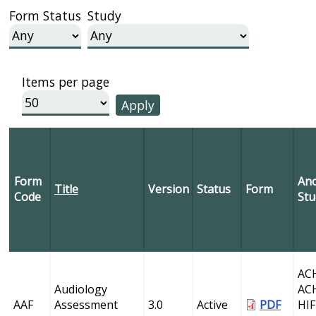
Form Status
Study
Items per page
Form
Anc
Title
Version
Status
Form
Code
Stu
AC
Audiology
AC
AAF
Assessment
3.0
Active
PDF
HI