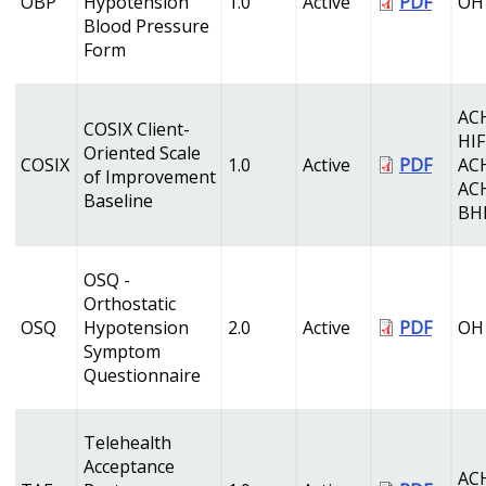
OBP
Hypotension
1.0
Active
PDF
OH
Blood Pressure
Form
AC
COSIX Client-
HI
Oriented Scale
COSIX
1.0
Active
PDF
AC
of Improvement
AC
Baseline
BH
OSQ -
Orthostatic
OSQ
Hypotension
2.0
Active
PDF
OH
Symptom
Questionnaire
Telehealth
Acceptance
AC