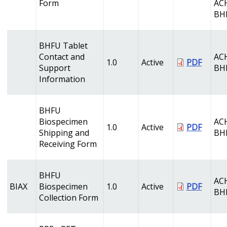
Form
AC
BH
BHFU Tablet
Contact and
AC
1.0
Active
PDF
Support
BH
Information
BHFU
Biospecimen
AC
1.0
Active
PDF
Shipping and
BH
Receiving Form
BHFU
AC
BIAX
Biospecimen
1.0
Active
PDF
BH
Collection Form