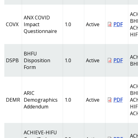
AC
ANX COVID
BH
COVX
Impact
1.0
Active
PDF
AC
Questionnaire
HI
BHFU
AC
DSPB
Disposition
1.0
Active
PDF
BH
Form
AC
ARIC
BH
DEMR
Demographics
1.0
Active
PDF
AC
Addendum
HI
AC
ACHIEVE-HIFU
AC