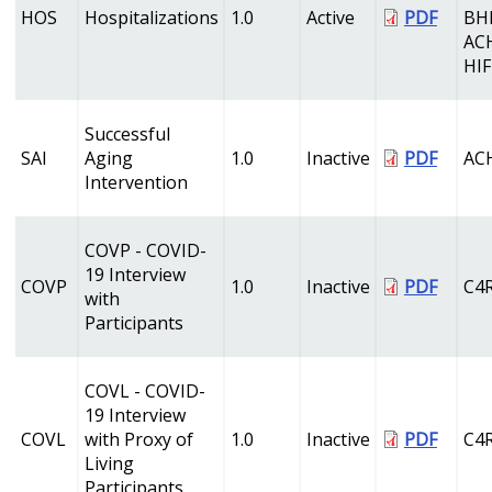
HOS
Hospitalizations
1.0
Active
PDF
BH
AC
HI
Successful
SAI
Aging
1.0
Inactive
PDF
AC
Intervention
COVP - COVID-
19 Interview
COVP
1.0
Inactive
PDF
C4
with
Participants
COVL - COVID-
19 Interview
COVL
with Proxy of
1.0
Inactive
PDF
C4
Living
Participants