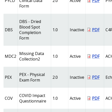
PYCD
Clinical Data
2.0
Active
PDF
PY
Form
DBS - Dried
Blood Spot
DBS
1.0
Inactive
PDF
C4
Completion
Form
Missing Data
MDC2
1.0
Active
PDF
AC
Collection2
PEX - Physical
PEX
2.0
Inactive
PDF
Ech
Exam Form
COVID Impact
COV
1.0
Active
PDF
AC
Questionnaire