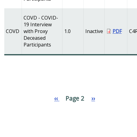
COVD - COVID-
19 Interview
COVD
with Proxy
1.0
Inactive
PDF
C4
Deceased
Participants
Previous
‹‹
Page 2
Next
››
Pagination
page
page