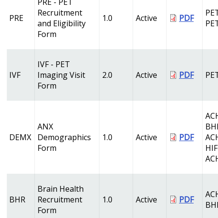
PRE - PET
Recruitment
PET
PRE
1.0
Active
PDF
and Eligibility
PE
Form
IVF - PET
IVF
Imaging Visit
2.0
Active
PDF
PE
Form
AC
ANX
BH
DEMX
Demographics
1.0
Active
PDF
AC
Form
HI
AC
Brain Health
AC
BHR
Recruitment
1.0
Active
PDF
BH
Form