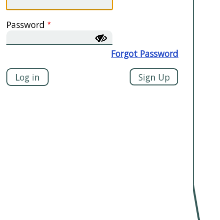
Password
Forgot Password
Sign Up