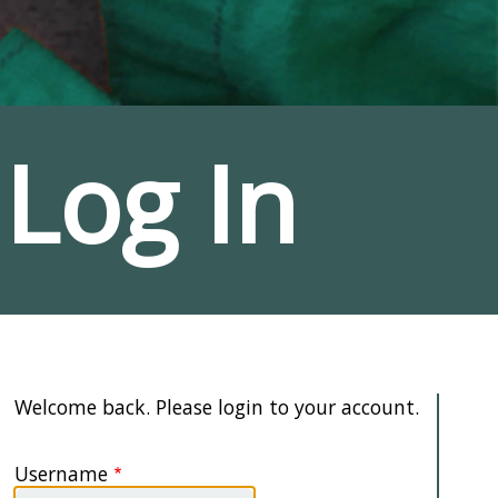
Log In
Welcome back. Please login to your account.
Username