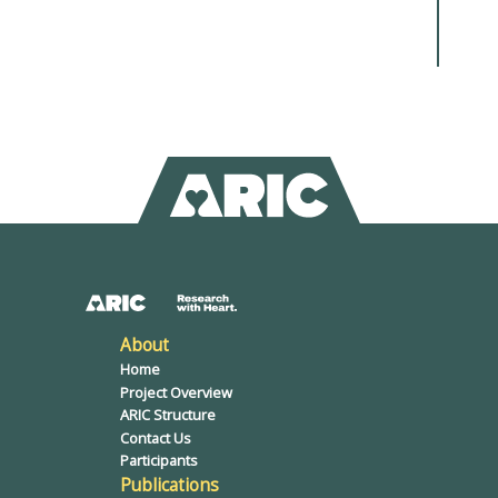
About
Home
Project Overview
ARIC Structure
Contact Us
Participants
Publications