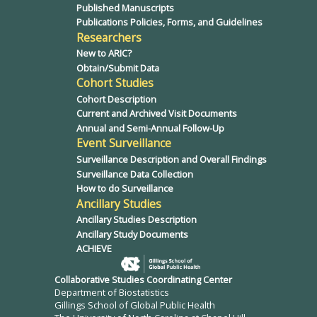
Published Manuscripts
Publications Policies, Forms, and Guidelines
Researchers
New to ARIC?
Obtain/Submit Data
Cohort Studies
Cohort Description
Current and Archived Visit Documents
Annual and Semi-Annual Follow-Up
Event Surveillance
Surveillance Description and Overall Findings
Surveillance Data Collection
How to do Surveillance
Ancillary Studies
Ancillary Studies Description
Ancillary Study Documents
ACHIEVE
Collaborative Studies Coordinating Center
Department of Biostatistics
Gillings School of Global Public Health