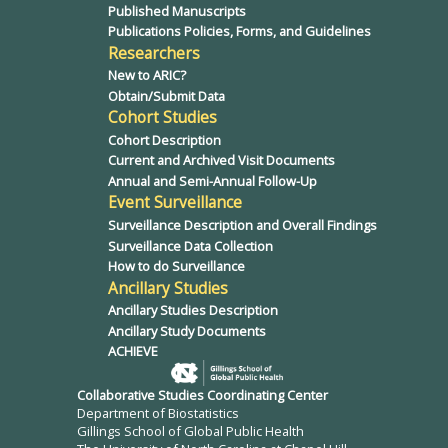
Published Manuscripts
Publications Policies, Forms, and Guidelines
Researchers
New to ARIC?
Obtain/Submit Data
Cohort Studies
Cohort Description
Current and Archived Visit Documents
Annual and Semi-Annual Follow-Up
Event Surveillance
Surveillance Description and Overall Findings
Surveillance Data Collection
How to do Surveillance
Ancillary Studies
Ancillary Studies Description
Ancillary Study Documents
ACHIEVE
Collaborative Studies Coordinating Center
Department of Biostatistics
Gillings School of Global Public Health