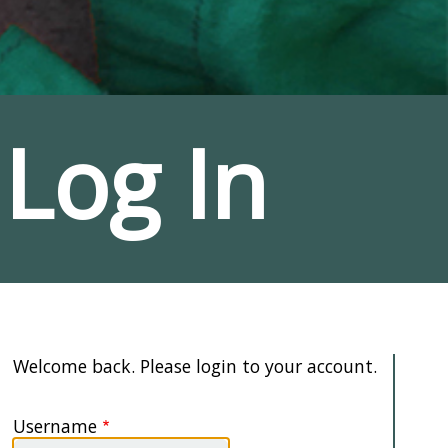
Log In
Welcome back. Please login to your account.
Username