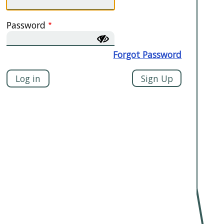
Password
Forgot Password
Sign Up