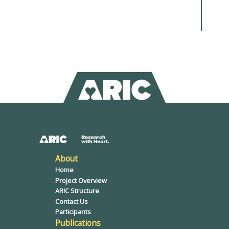
About
Home
Project Overview
ARIC Structure
Contact Us
Participants
Publications