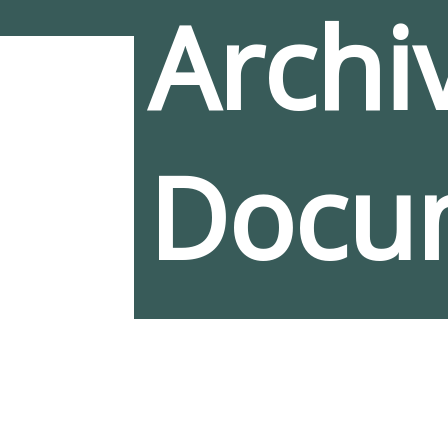
Archiv
Docu