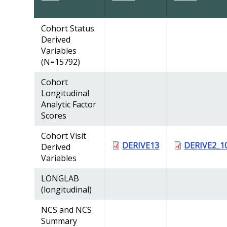
Cohort Status
Derived
Variables
(N=15792)
Cohort
Longitudinal
Analytic Factor
Scores
Cohort Visit
DERIVE13
DERIVE2_1
Derived
Variables
LONGLAB
(longitudinal)
NCS and NCS
Summary