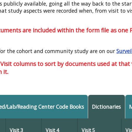
publicly available, going all the way back to the start
hat study aspects were recorded when, from visit to vi
ocuments are included within the form file as one
for the cohort and community study are on our
Survei
 Visit columns to sort by documents used at that vi
 it.
ed/Lab/Reading Center Code Books
Dictionaries
Visit 3
Visit 4
Visit 5
Vis