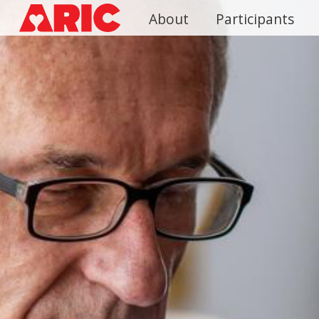
Skip
About
Participants
to
main
content