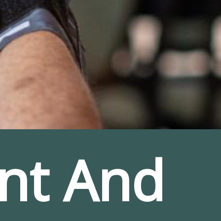
nt And