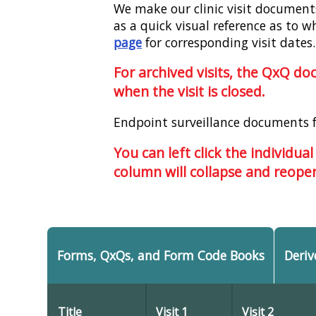
We make our clinic visit documents 
as a quick visual reference as to w
page
for corresponding visit dates.
For archived visits, the QxQ d
when the visit is closed.
Endpoint surveillance documents 
You can left click the individual
column will collapse and reopen
Forms, QxQs, and Form Code Books
Deriv
Title
Visit 1
Visit 2