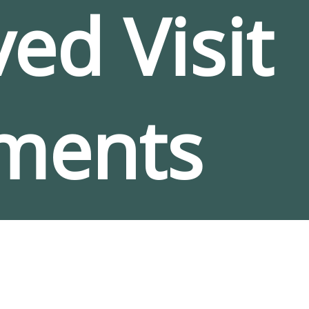
ed Visit
ments