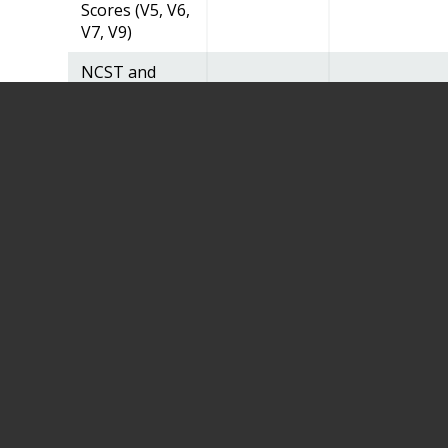
Scores (V5, V6,
V7, V9)
NCST and
NCST
Summary
Scores
(V8Telephone)
Longitudinal
MRI Reading
Center
Derived
Variables
Visit Forms