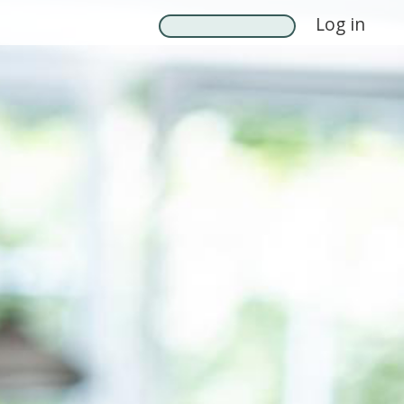
Log in
Search