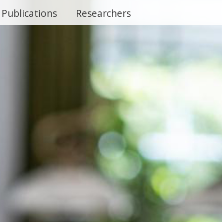
Publications
Researchers