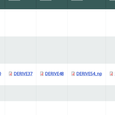
0
DERIVE37
DERIVE48
DERIVE54_np