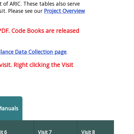
 of ARIC. These tables also serve
sit. Please see our
Project Overview
 PDF. Code Books are released
llance Data Collection page
.
sit. Right clicking the Visit
Manuals
it 6
Visit 7
Visit 8