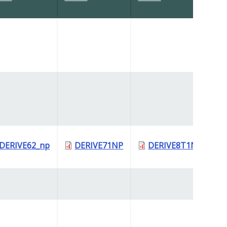
DERIVE62_np
DERIVE71NP
DERIVE8T1NP