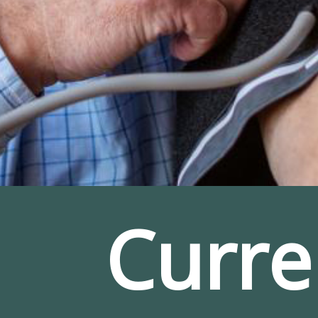
Curre