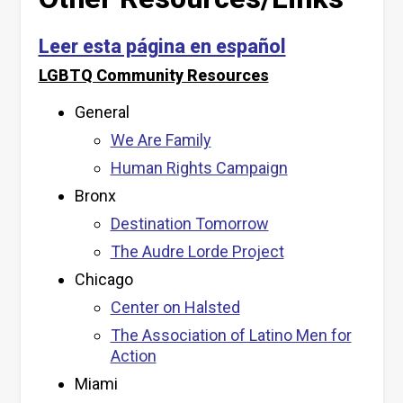
Leer esta página en español
LGBTQ Community Resources
General
We Are Family
Human Rights Campaign
Bronx
Destination Tomorrow
The Audre Lorde Project
Chicago
Center on Halsted
The Association of Latino Men for
Action
Miami