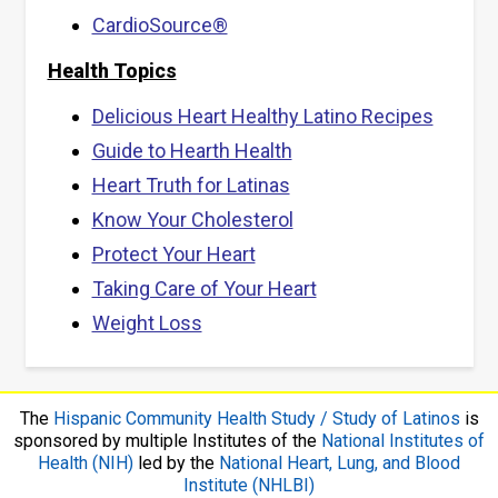
CardioSource®
Health Topics
Delicious Heart Healthy Latino Recipes
Guide to Hearth Health
Heart Truth for Latinas
Know Your Cholesterol
Protect Your Heart
Taking Care of Your Heart
Weight Loss
The
Hispanic Community Health Study / Study of Latinos
is
sponsored by multiple Institutes of the
National Institutes of
Health (NIH)
led by the
National Heart, Lung, and Blood
Institute (NHLBI)