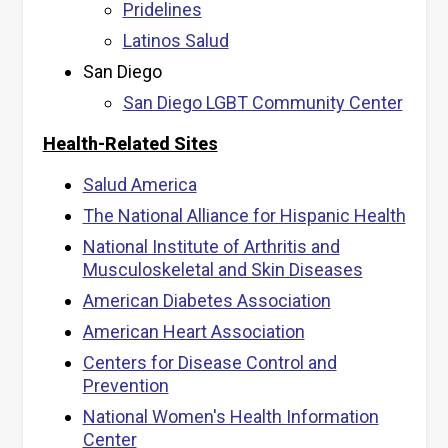
Pridelines
Latinos Salud
San Diego
San Diego LGBT Community Center
Health-Related Sites
Salud America
The National Alliance for Hispanic Health
National Institute of Arthritis and
Musculoskeletal and Skin Diseases
American Diabetes Association
American Heart Association
Centers for Disease Control and
Prevention
National Women's Health Information
Center