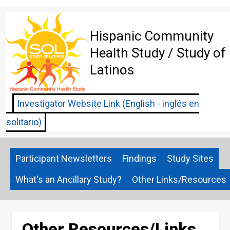
Skip
to
main
Hispanic Community
content
Health Study / Study of
Latinos
Investigator Website Link (English - inglés en
solitario)
Participant Newsletters
Findings
Study Sites
What's an Ancillary Study?
Other Links/Resources
Other Resources/Links