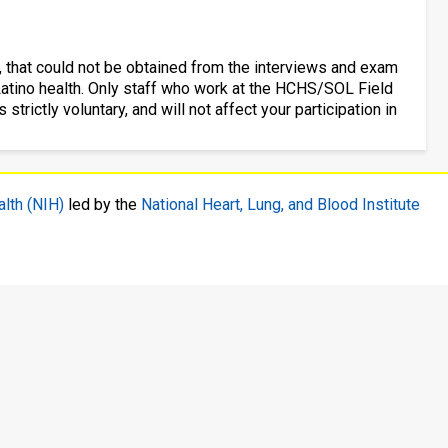
, that could not be obtained from the interviews and exam
c/Latino health. Only staff who work at the HCHS/SOL Field
 strictly voluntary, and will not affect your participation in
alth (NIH)
led by the
National Heart, Lung, and Blood Institute