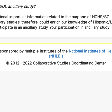
SOL ancillary study?
itional important information related to the purpose of HCHS/SOL
cillary studies, therefore, could enrich our knowledge of Hispani
ipate in an ancillary study. Your participation in ancillary study is
sponsored by multiple Institutes of the
National Institutes of He
(NHLBI)
© 2012 - 2022 Collaborative Studies Coordinating Center