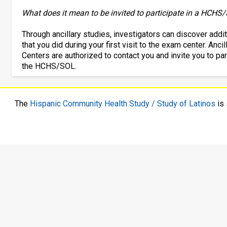
What does it mean to be invited to participate in a HCHS/
Through ancillary studies, investigators can discover add
that you did during your first visit to the exam center. An
Centers are authorized to contact you and invite you to partic
the HCHS/SOL.
The
Hispanic Community Health Study / Study of Latinos
is 