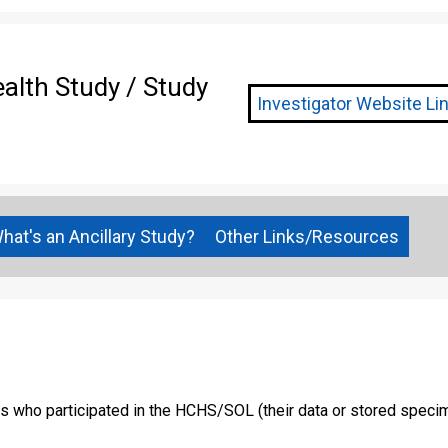
lth Study / Study
Investigator Website Link
hat's an Ancillary Study?
Other Links/Resources
ns who participated in the HCHS/SOL (their data or stored specim