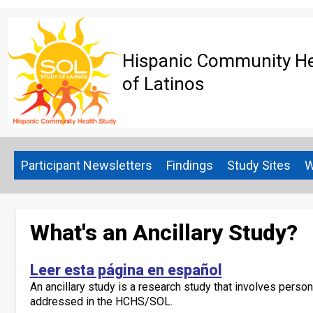
Skip
to
main
content
Hispanic Community Hea
of Latinos
Participant Newsletters
Findings
Study Sites
W
What's an Ancillary Study?
Leer esta página en español
An ancillary study is a research study that involves perso
addressed in the HCHS/SOL.