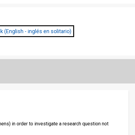
 (English - inglés en solitario)
ens) in order to investigate a research question not