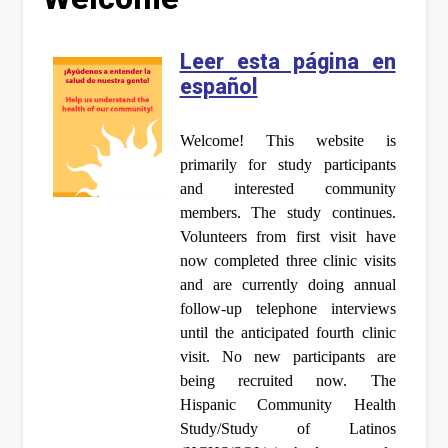
Leer esta página en
español
Welcome! This website is
primarily for study participants
and interested community
members. The study continues.
Volunteers from first visit have
now completed three clinic visits
and are currently doing annual
follow-up telephone interviews
until the anticipated fourth clinic
visit. No new participants are
being recruited now. The
Hispanic Community Health
Study/Study of Latinos