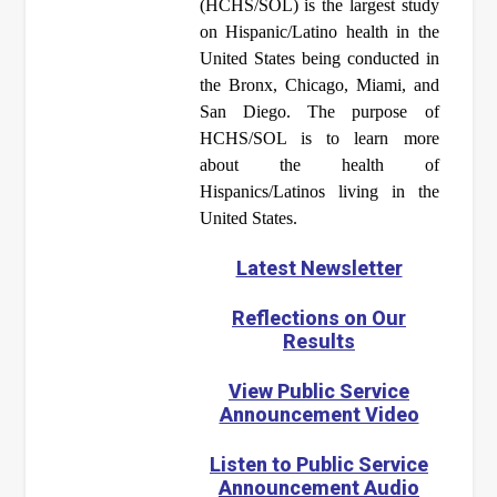
(HCHS/SOL) is the largest study
on Hispanic/Latino health in the
United States being conducted in
the Bronx, Chicago, Miami, and
San Diego. The purpose of
HCHS/SOL is to learn more
about the health of
Hispanics/Latinos living in the
United States.
Latest Newsletter
Reflections on Our
Results
View Public Service
Announcement Video
Listen to Public Service
Announcement Audio