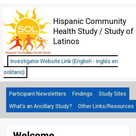
Skip
to
main
Hispanic Community
content
Health Study / Study of
Latinos
Investigator Website Link (English - inglés en
solitario)
Participant Newsletters
Findings
Study Sites
What's an Ancillary Study?
Other Links/Resources
Welcome